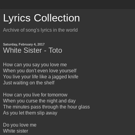
Lyrics Collection
Archive of song's lyrics in the world
Saturday, February 4, 2017
White Sister - Toto
How can you say you love me
When you don't even love yourself
You live your life like a jagged knife
Just waiting on the shelf
How can you live for tomorrow
When you curse the night and day
The minutes pass through the hour glass
As you let them slip away
Do you love me
White sister