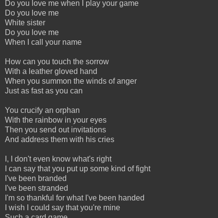
Do you love me when I play your game
Do you love me
White sister
Do you love me
When I call your name
How can you touch the sorrow
With a leather gloved hand
When you summon the winds of anger
Just as fast as you can
You crucify an orphan
With the rainbow in your eyes
Then you send out invitations
And address them with his cries
I, I don't even know what's right
I can say that you put up some kind of fight
I've been branded
I've been stranded
I'm so thankful for what I've been handed
I wish I could say that you're mine
Such a card game