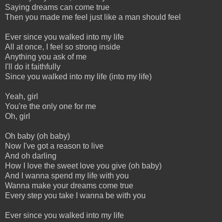
Saying dreams can come true
Then you made me feel just like a man should feel
Ever since you walked into my life
All at once, I feel so strong inside
Anything you ask of me
I'll do it faithfully
Since you walked into my life (into my life)
Yeah, girl
You're the only one for me
Oh, girl
Oh baby (oh baby)
Now I've got a reason to live
And oh darling
How I love the sweet love you give (oh baby)
And I wanna spend my life with you
Wanna make your dreams come true
Every step you take I wanna be with you
Ever since you walked into my life