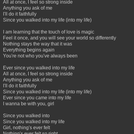
All at once, I feel so strong inside
Anything you ask of me
I'll do it faithfully
Since you walked into my life (into my life)
I am learning that the touch of love is magic
Feel it once, and you will see your world so differently
Nothing stays the way that it was
Everything begins again
You're not who you've always been
Ever since you walked into my life
All at once, I feel so strong inside
Anything you ask of me
I'll do it faithfully
Since you walked into my life (into my life)
Ever since you came into my life
I wanna be with you, girl
Since you walked into
Since you walked into my life
Girl, nothing's ever felt
Nothing's ever felt so right