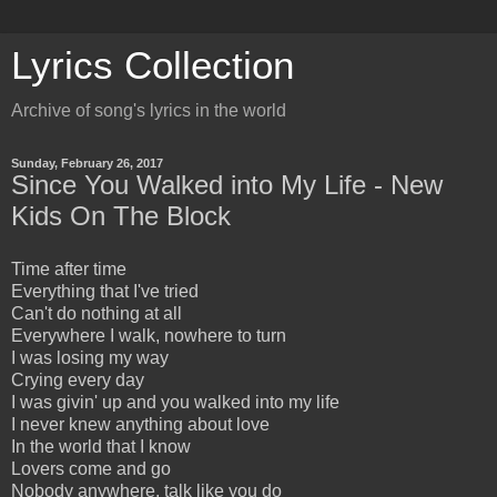
Lyrics Collection
Archive of song's lyrics in the world
Sunday, February 26, 2017
Since You Walked into My Life - New
Kids On The Block
Time after time
Everything that I've tried
Can't do nothing at all
Everywhere I walk, nowhere to turn
I was losing my way
Crying every day
I was givin' up and you walked into my life
I never knew anything about love
In the world that I know
Lovers come and go
Nobody anywhere, talk like you do