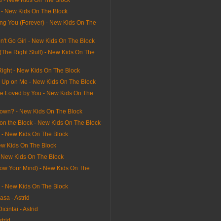
u - New Kids On The Block
l - New Kids On The Block
ving You (Forever) - New Kids On The
n't Go Girl - New Kids On The Block
 (The Right Stuff) - New Kids On The
Right - New Kids On The Block
e Up on Me - New Kids On The Block
e Loved by You - New Kids On The
own? - New Kids On The Block
on the Block - New Kids On The Block
l - New Kids On The Block
ew Kids On The Block
- New Kids On The Block
Blow Your Mind) - New Kids On The
rl - New Kids On The Block
sa - Astrid
icintai - Astrid
strid