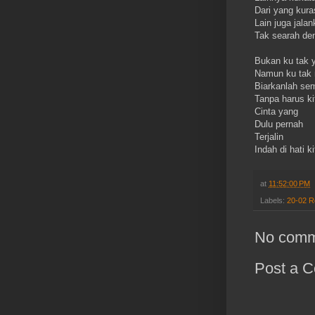
Dari yang kur
Lain juga jalan
Tak searah d
Bukan ku tak ya
Namun ku tak 
Biarkanlah sem
Tanpa harus ki
Cinta yang
Dulu pernah
Terjalin
Indah di hati ki
at
11:52:00 PM
Labels:
20-02 
No comm
Post a 