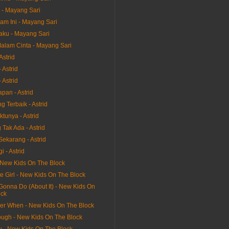
 - Mayang Sari
am Ini - Mayang Sari
aku - Mayang Sari
alam Cinta - Mayang Sari
Astrid
 Astrid
 Astrid
pan - Astrid
 Terbaik - Astrid
tunya - Astrid
Tak Ada - Astrid
Sekarang - Astrid
i - Astrid
 New Kids On The Block
e Girl - New Kids On The Block
Gonna Do (About It) - New Kids On
ock
r When - New Kids On The Block
ough - New Kids On The Block