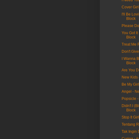
I Need Yo
Cover Gir
I'll Be Lo
Block
Please Do
You Got It
Block
Treat Me 
Don't Giv
I Wanna B
Block
Are You D
New Kids 
Be My Gir
Angel - N
Popsicle 
Didn't I (
Block
Stop It Gi
Tentang Ra
Tak Ingin D
Curiga - A