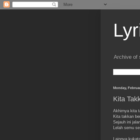
Lyr
Archive of 
Monday, Februar
Kita Tak
Akhirnya kita 
Kita takkan be
Sejauh ini jalan
Lelah semu s
Lainnya kukat