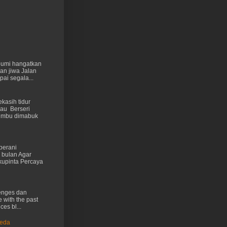
 bumi hangatkan
kan jiwa Jalan
ai segala...
kasih tidur
au Berseri
cumbu dimabuk
berani
 bulan Agar
kupinta Percaya
lenges dan
e with the past
ces bl...
Ueda