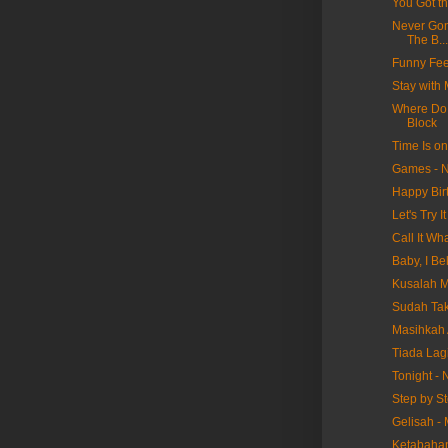
You Got t
Never Gon
The B...
Funny Fee
Stay with
Where Do 
Block
Time Is o
Games - N
Happy Bir
Let's Try 
Call It W
Baby, I Be
Kusalah M
Sudah Tak
Masihkah 
Tiada Lag
Tonight -
Step by S
Gelisah -
Ketabaha