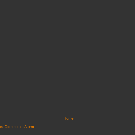
Home
ost Comments (Atom)