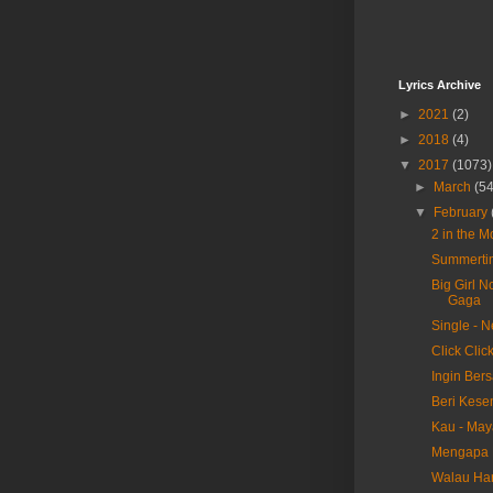
Lyrics Archive
►
2021
(2)
►
2018
(4)
▼
2017
(1073)
►
March
(54
▼
February
2 in the 
Summertim
Big Girl N
Gaga
Single - 
Click Clic
Ingin Ber
Beri Kese
Kau - May
Mengapa H
Walau Har