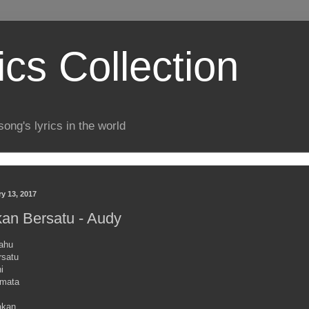
ics Collection
song's lyrics in the world
y 13, 2017
kan Bersatu - Audy
tahu
rsatu
i
emata
akan