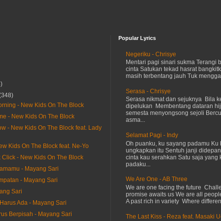
Popular Lyrics
Negeriku - Chrisye
Mentari pagi sinari sukma Terangi
cinta Satukan tekad hasrat bangkit
masih terbentang jauh Tuk menggap
)
Serasa - Chrisye
(348)
Serasa nikmat dan sejuknya Bila ke
Morning - New Kids On The Block
dipelukan Membentang dataran hij
semesta menyongsong sejoli Ber
e - New Kids On The Block
asma...
ow - New Kids On The Block feat. Lady
Selamat Pagi - Indy
Oh puanku, ku sayang padamu Ku 
New Kids On The Block feat. Ne-Yo
ungkapkan itu Sentuh janji didepan
cinta kau serahkan Satu saja yang 
k Click - New Kids On The Block
padaku...
samamu - Mayang Sari
We Are One - AB Three
mpatan - Mayang Sari
We are one facing the future Chal
ang Sari
promise awaits us We are all peopl
A past rich in variety Where differen
arus Ada - Mayang Sari
us Berpisah - Mayang Sari
The Last Kiss - Reza feat. Masaki 