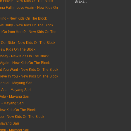
he Flavor - New Kids On The Block
Bilaka...
na Fall in Love Again - New Kids On
ling - New Kids On The Block
 Me Baby - New Kids On The Block
I Go from Here? - New Kids On The
n Our Side - New Kids On The Block
ew Kids On The Block
thday - New Kids On The Block
It Again - New Kids On The Block
hat You Want - New Kids On The Block
lieve In You - New Kids On The Block
enilai - Mayang Sari
 Ada - Mayang Sari
Ada - Mayang Sari
i - Mayang Sari
 New Kids On The Block
tep - New Kids On The Block
 Mayang Sari
nmu - Mayang Sari