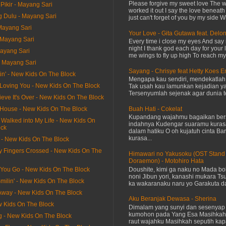
Please forgive my sweet love The 
Pikir - Mayang Sari
worked it out I say the love beneath
g Dulu - Mayang Sari
just can't forget of you by my side W
Mayang Sari
Your Love - Gita Gutawa feat. Delo
- Mayang Sari
Every time i close my eyes And say 
night I thank god each day for your 
Mayang Sari
me wings to fly up high To reach my 
- Mayang Sari
Sayang - Chrisye feat Hetty Koes 
itin' - New Kids On The Block
Mengapa kau sendiri, mendekatla
 Be Loving You - New Kids On The Block
Tak usah kau lamunkan kejadian ya
Tersenyumlah sejenak agar dunia te
lieve It's Over - New Kids On The Block
Buah Hati - Cokelat
y House - New Kids On The Block
Kupandang wajahmu bagaikan bers
 Walked into My Life - New Kids On
indahnya Kudengar suaramu kuras
ock
dalam hatiku O oh kujatuh cinta Baru
kurasa...
t - New Kids On The Block
y Fingers Crossed - New Kids On The
Himawari no Yakusoku (OST Stand
Doraemon) - Motohiro Hata
Doushite, kimi ga naku no Mada bok
 You Go - New Kids On The Block
noni Jibun yori, kanashi mukara Tsu
milin' - New Kids On The Block
ka wakaranaku naru yo Garakuta dat
 Away - New Kids On The Block
Aku Beranjak Dewasa - Sherina
ew Kids On The Block
Dimalam yang sunyi dan sesenyap 
kumohon pada Yang Esa Masihkah
g - New Kids On The Block
raut wajahku Masihkah seputih kap