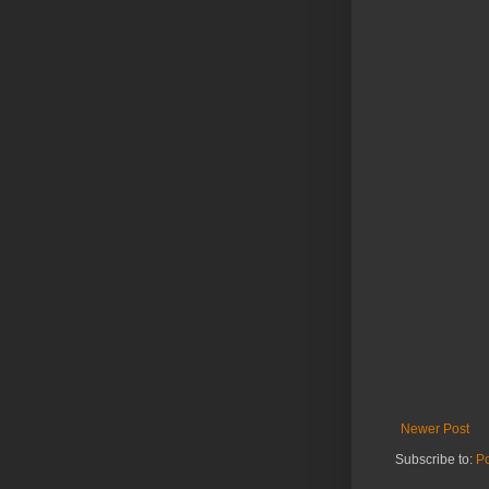
Newer Post
Subscribe to:
P