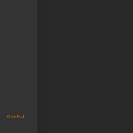
Older Post