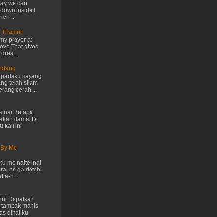
way we can
 down inside I
hen ...
n Thamrin
my prayer at
love That gives
drea...
Endang
h padaku sayang
ng telah silam
rang cerah ...
inar Betapa
akan damai Di
 kali ini
 By Me
u mo naite inai
rai no ga dotchi
ta-h...
ini Dapatkah
 tampak manis
as dihatiku