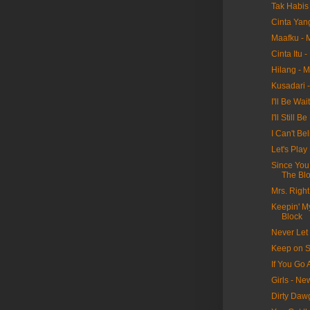
Tak Habis 
Cinta Yan
Maafku - 
Cinta Itu 
Hilang - 
Kusadari 
I'll Be Wa
I'll Still
I Can't Be
Let's Pla
Since You
The Bl
Mrs. Righ
Keepin' M
Block
Never Let
Keep on S
If You Go
Girls - N
Dirty Daw