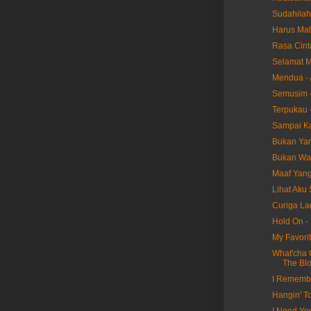
Sudahilah
Harus Mal
Rasa Cint
Selamat M
Mendua - 
Semusim -
Terpukau -
Sampai Ka
Bukan Yang
Bukan Wak
Maaf Yang 
Lihat Aku 
Curiga Lag
Hold On -
My Favorit
What'cha 
The Bl
I Remembe
Hangin' T