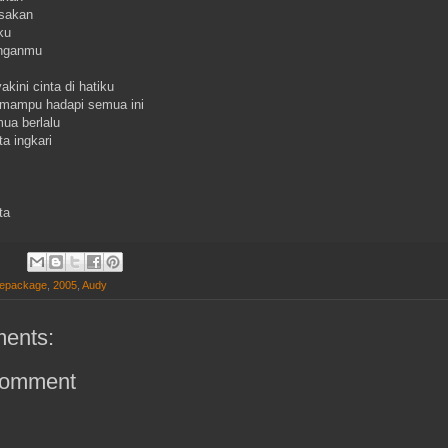
asakan
ku
enganmu
kini cinta di hatiku
mampu hadapi semua ini
ua berlalu
ta ingkari
ta
Repackage
,
2005
,
Audy
ents:
Comment