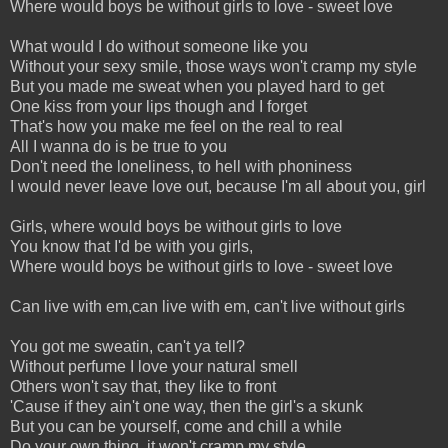
Where would boys be without girls to love - sweet love
What would I do without someone like you
Without your sexy smile, those ways won't cramp my style
But you made me sweat when you played hard to get
One kiss from your lips though and I forget
That's how you make me feel on the real to real
All I wanna do is be true to you
Don't need the loneliness, to hell with phoniness
I would never leave love out, because I'm all about you, girl
Girls, where would boys be without girls to love
You know that I'd be with you girls,
Where would boys be without girls to love - sweet love
Can live with em,can live with em, can't live without girls
You got me sweatin, can't ya tell?
Without perfume I love your natural smell
Others won't say that, they like to front
'Cause if they ain't one way, then the girl's a skunk
But you can be yourself, come and chill a while
Do your own thing, it won't cramp my style.