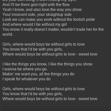
And I'll be there goin'right with the flow
Yeah I know, and also love the way you show
Your innocent side, your straightup side
Look we can make you work without the foolish pride
And where would I be without my girl
You know it really doesn't matter, wouldn't trade her for the
world.
Girls, where would boys be without girls to love
You know that I'd be with you girls,
Where would boys be without girls to love - sweet love
I like the things you know, I like the things you show
I wanna be where you go.
Makin' me want you, all the things you do
I speak for whatever you do
Girls, where would boys be without girls to love
You know that I'd be with you girls,
Where would boys be without girls to love - sweet love