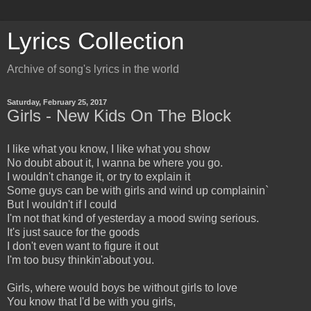
Lyrics Collection
Archive of song's lyrics in the world
Saturday, February 25, 2017
Girls - New Kids On The Block
I like what you know, I like what you show
No doubt about it, I wanna be where you go.
I wouldn't change it, or try to explain it
Some guys can be with girls and wind up complainin`
But I wouldn't if I could
I'm not that kind of yesterday a mood swing serious.
It's just sauce for the goods
I don't even want to figure it out
I'm too busy thinkin'about you.
Girls, where would boys be without girls to love
You know that I'd be with you girls,