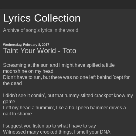
Lyrics Collection
Archive of song's lyrics in the world
Wednesday, February 8, 2017
Taint Your World - Toto
Screaming at the sun and I might have spilled a little
moonshine on my head
Didn't have to run, but there was no one left behind 'cept for
the dead
I didn't see it comin', but that rummy-stilted crackpot knew my
game
Left my head a'hummin', like a ball peen hammer drives a
nail to shame
I suggest you listen up to what I have to say
Witnessed many crooked things, I smell your DNA