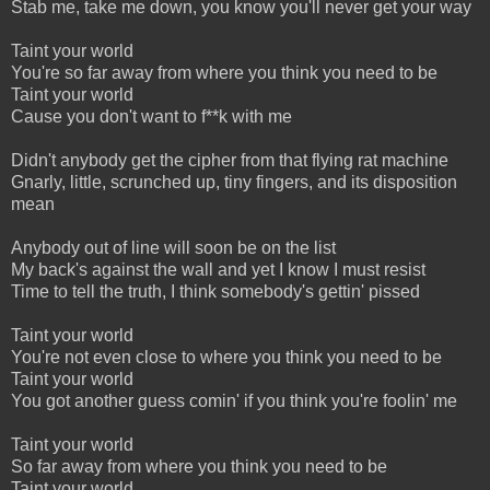
Stab me, take me down, you know you'll never get your way
Taint your world
You're so far away from where you think you need to be
Taint your world
Cause you don't want to f**k with me
Didn't anybody get the cipher from that flying rat machine
Gnarly, little, scrunched up, tiny fingers, and its disposition
mean
Anybody out of line will soon be on the list
My back's against the wall and yet I know I must resist
Time to tell the truth, I think somebody's gettin' pissed
Taint your world
You're not even close to where you think you need to be
Taint your world
You got another guess comin' if you think you're foolin' me
Taint your world
So far away from where you think you need to be
Taint your world