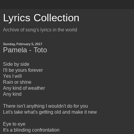
Lyrics Collection
Archive of song's lyrics in the world
Sunday, February 5, 2017
Pamela - Toto
Side by side
I'll be yours forever
Yes I will
Rain or shine
Any kind of weather
Any kind
There isn't anything I wouldn't do for you
Let's take what's getting old and make it new
Eye to eye
It's a blinding confrontation