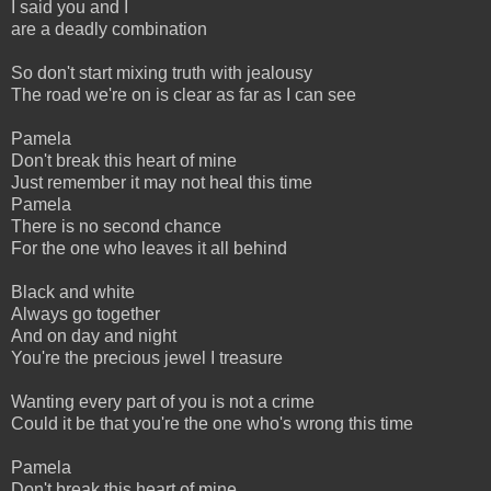
I said you and I
are a deadly combination
So don't start mixing truth with jealousy
The road we're on is clear as far as I can see
Pamela
Don't break this heart of mine
Just remember it may not heal this time
Pamela
There is no second chance
For the one who leaves it all behind
Black and white
Always go together
And on day and night
You're the precious jewel I treasure
Wanting every part of you is not a crime
Could it be that you're the one who's wrong this time
Pamela
Don't break this heart of mine