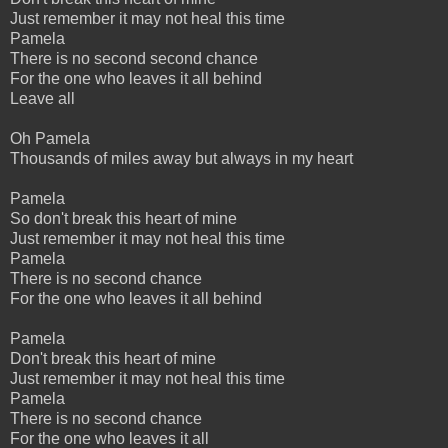
Just remember it may not heal this time
Pamela
There is no second second chance
For the one who leaves it all behind
Leave all
Oh Pamela
Thousands of miles away but always in my heart
Pamela
So don't break this heart of mine
Just remember it may not heal this time
Pamela
There is no second chance
For the one who leaves it all behind
Pamela
Don't break this heart of mine
Just remember it may not heal this time
Pamela
There is no second chance
For the one who leaves it all