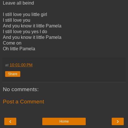
Leave all beind
I still love you little girl
I still love you
And you know it little Pamela
I still love you yes I do
And you know it little Pamela
Come on
Oh little Pamela
at
10:01:00 PM
Share
No comments:
Post a Comment
‹
›
Home