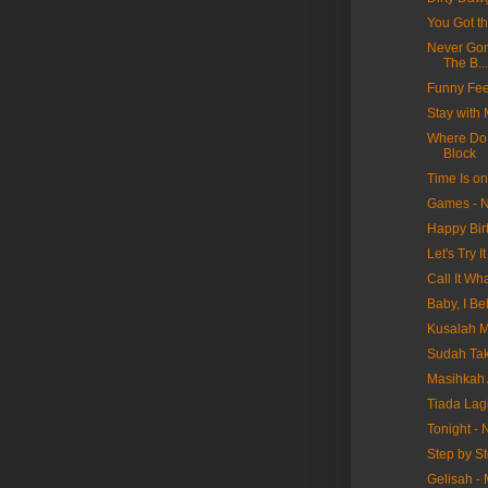
You Got t
Never Gon
The B...
Funny Fee
Stay with
Where Do 
Block
Time Is o
Games - N
Happy Bir
Let's Try 
Call It W
Baby, I Be
Kusalah M
Sudah Tak
Masihkah 
Tiada Lag
Tonight -
Step by S
Gelisah -