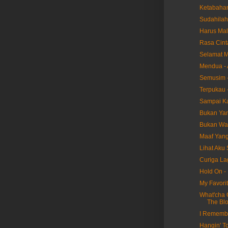
Ketabaha
Sudahilah
Harus Mal
Rasa Cint
Selamat M
Mendua - 
Semusim -
Terpukau -
Sampai Ka
Bukan Yang
Bukan Wak
Maaf Yang 
Lihat Aku 
Curiga Lag
Hold On -
My Favorit
What'cha 
The Bl
I Remembe
Hangin' T