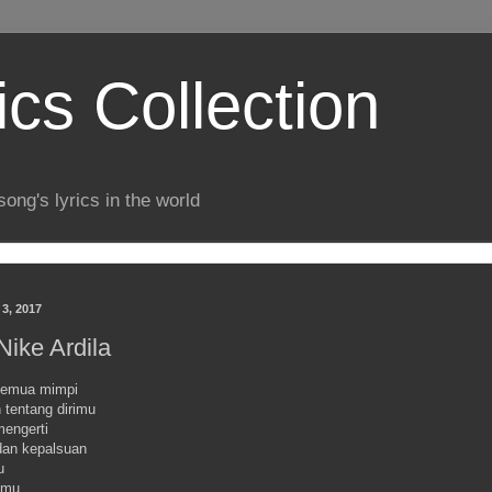
ics Collection
song's lyrics in the world
 3, 2017
 Nike Ardila
 semua mimpi
 tentang dirimu
mengerti
an kepalsuan
u
amu