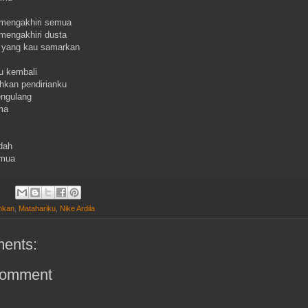
 mengakhiri semua
 mengakhiri dusta
 yang kau samarkan
u kembali
kan pendirianku
engulang
ama
dah
emua
inkan
,
Matahariku
,
Nike Ardila
ents:
Comment