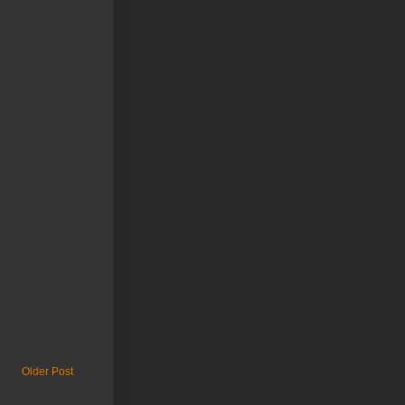
Older Post