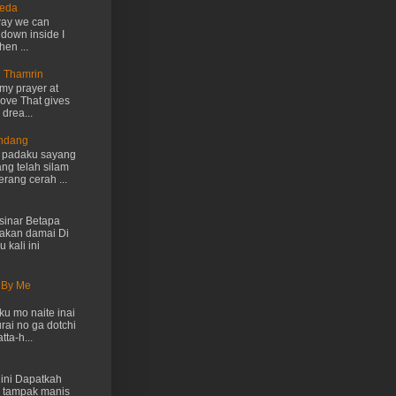
Ueda
way we can
 down inside I
hen ...
n Thamrin
my prayer at
love That gives
drea...
Endang
h padaku sayang
ng telah silam
rang cerah ...
inar Betapa
akan damai Di
 kali ini
 By Me
u mo naite inai
rai no ga dotchi
ta-h...
ini Dapatkah
 tampak manis