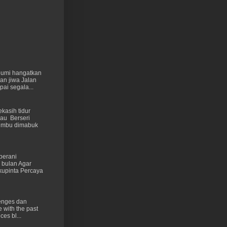
 bumi hangatkan
kan jiwa Jalan
ai segala...
kasih tidur
au Berseri
cumbu dimabuk
berani
 bulan Agar
kupinta Percaya
lenges dan
e with the past
ces bl...