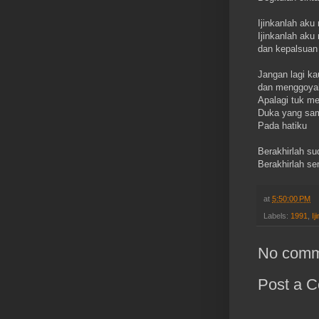
Ijinkanlah aku
Ijinkanlah aku
dan kepalsuan
Jangan lagi ka
dan menggoyah
Apalagi tuk m
Duka yang s
Pada hatiku
Berakhirlah su
Berakhirlah s
at
5:50:00 PM
Labels:
1991
,
Ij
No comm
Post a 