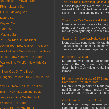
us Berpisah - Mayang Sari
The Last Kiss - Reza feat. Masaki 
Please forgive my sweet love The 
Pikir - Mayang Sari
worked it out I say the love beneath
g Dulu - Mayang Sari
just can't forget of you by my side W
Mayang Sari
Your Love - Gita Gutawa feat. Delo
- Mayang Sari
Every time i close my eyes And say 
night I thank god each day for your 
Mayang Sari
me wings to fly up high To reach my 
- Mayang Sari
Sayang - Chrisye feat Hetty Koes 
itin' - New Kids On The Block
Mengapa kau sendiri, mendekatla
 Be Loving You - New Kids On The Block
Tak usah kau lamunkan kejadian ya
Tersenyumlah sejenak agar dunia te
lieve It's Over - New Kids On The Block
Buah Hati - Cokelat
y House - New Kids On The Block
Kupandang wajahmu bagaikan bers
 Walked into My Life - New Kids On
indahnya Kudengar suaramu kuras
ock
dalam hatiku O oh kujatuh cinta Baru
kurasa...
t - New Kids On The Block
y Fingers Crossed - New Kids On The
Himawari no Yakusoku (OST Stand
Doraemon) - Motohiro Hata
Doushite, kimi ga naku no Mada bok
 You Go - New Kids On The Block
noni Jibun yori, kanashi mukara Tsu
milin' - New Kids On The Block
ka wakaranaku naru yo Garakuta dat
 Away - New Kids On The Block
Aku Beranjak Dewasa - Sherina
ew Kids On The Block
Dimalam yang sunyi dan sesenyap 
kumohon pada Yang Esa Masihkah
g - New Kids On The Block