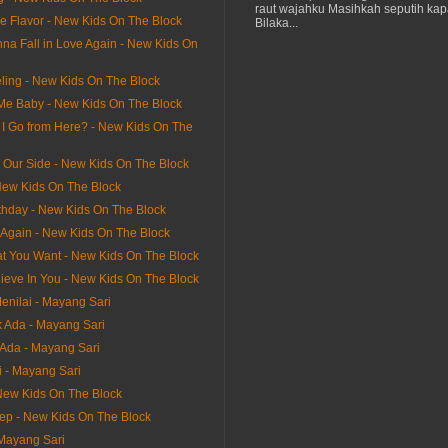
raut wajahku Masihkah seputih kap
he Flavor - New Kids On The Block
Bilaka...
na Fall in Love Again - New Kids On
ling - New Kids On The Block
 Me Baby - New Kids On The Block
I Go from Here? - New Kids On The
n Our Side - New Kids On The Block
ew Kids On The Block
thday - New Kids On The Block
It Again - New Kids On The Block
hat You Want - New Kids On The Block
lieve In You - New Kids On The Block
enilai - Mayang Sari
 Ada - Mayang Sari
Ada - Mayang Sari
i - Mayang Sari
 New Kids On The Block
tep - New Kids On The Block
 Mayang Sari