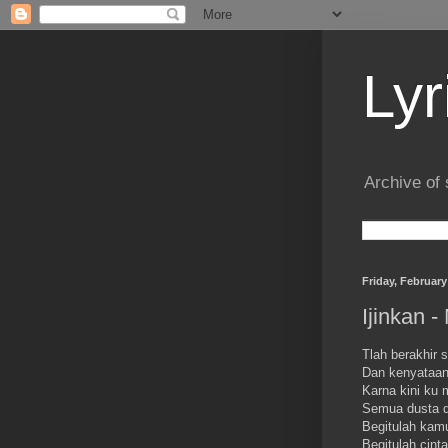
Lyr
Archive of 
Friday, February
Ijinkan -
Tlah berakhir
Dan kenyataan
Karna kini ku 
Semua dusta d
Begitulah kam
Begitulah cint