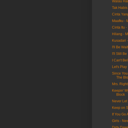
Walau Har
Tak Habis 
Cinta Yan
Maafku - 
Cinta Itu 
Hilang - 
Kusadari 
I'll Be Wa
I'll Still
I Can't Be
Let's Pla
Since You
The Bl
Mrs. Righ
Keepin' M
Block
Never Let
Keep on S
If You Go
Girls - N
Dirty Daw