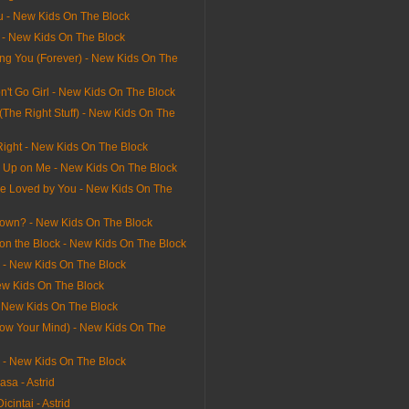
u - New Kids On The Block
l - New Kids On The Block
ving You (Forever) - New Kids On The
n't Go Girl - New Kids On The Block
 (The Right Stuff) - New Kids On The
Right - New Kids On The Block
e Up on Me - New Kids On The Block
e Loved by You - New Kids On The
own? - New Kids On The Block
on the Block - New Kids On The Block
l - New Kids On The Block
ew Kids On The Block
- New Kids On The Block
Blow Your Mind) - New Kids On The
rl - New Kids On The Block
sa - Astrid
icintai - Astrid