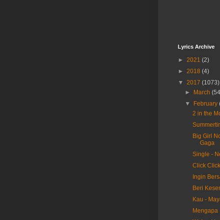
Lyrics Archive
►
2021
(2)
►
2018
(4)
▼
2017
(1073)
►
March
(54
▼
February
2 in the 
Summertim
Big Girl N
Gaga
Single - 
Click Clic
Ingin Ber
Beri Kese
Kau - May
Mengapa H