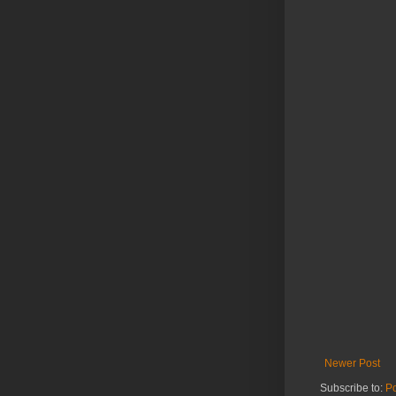
Newer Post
Subscribe to:
P