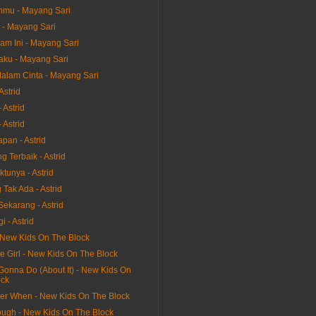
nmu - Mayang Sari
 - Mayang Sari
am Ini - Mayang Sari
aku - Mayang Sari
alam Cinta - Mayang Sari
Astrid
 Astrid
 Astrid
pan - Astrid
 Terbaik - Astrid
tunya - Astrid
Tak Ada - Astrid
Sekarang - Astrid
i - Astrid
 New Kids On The Block
e Girl - New Kids On The Block
Gonna Do (About It) - New Kids On
ock
r When - New Kids On The Block
ough - New Kids On The Block