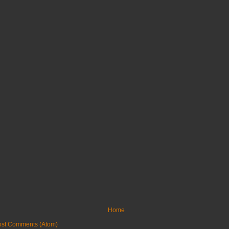
Home
ost Comments (Atom)