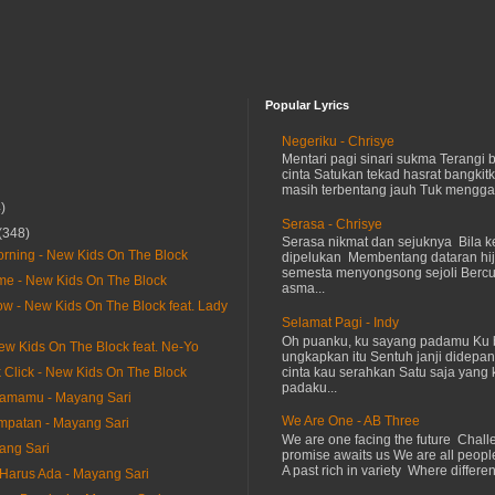
Popular Lyrics
Negeriku - Chrisye
Mentari pagi sinari sukma Terangi
cinta Satukan tekad hasrat bangkit
masih terbentang jauh Tuk menggap
)
Serasa - Chrisye
(348)
Serasa nikmat dan sejuknya Bila ke
Morning - New Kids On The Block
dipelukan Membentang dataran hij
semesta menyongsong sejoli Ber
e - New Kids On The Block
asma...
ow - New Kids On The Block feat. Lady
Selamat Pagi - Indy
Oh puanku, ku sayang padamu Ku 
New Kids On The Block feat. Ne-Yo
ungkapkan itu Sentuh janji didepan
cinta kau serahkan Satu saja yang 
k Click - New Kids On The Block
padaku...
samamu - Mayang Sari
We Are One - AB Three
mpatan - Mayang Sari
We are one facing the future Chal
ang Sari
promise awaits us We are all peopl
A past rich in variety Where differen
arus Ada - Mayang Sari