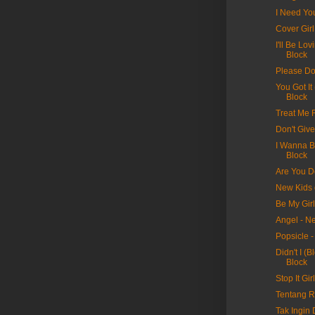
I Need Yo
Cover Gir
I'll Be Lo
Block
Please Do
You Got It
Block
Treat Me 
Don't Giv
I Wanna B
Block
Are You D
New Kids 
Be My Gir
Angel - N
Popsicle 
Didn't I (
Block
Stop It Gi
Tentang Ra
Tak Ingin D