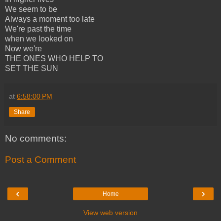
We seem to be
Always a moment too late
We're past the time
when we looked on
Now we're
THE ONES WHO HELP TO
SET THE SUN
at
6:58:00 PM
Share
No comments:
Post a Comment
‹
›
Home
View web version