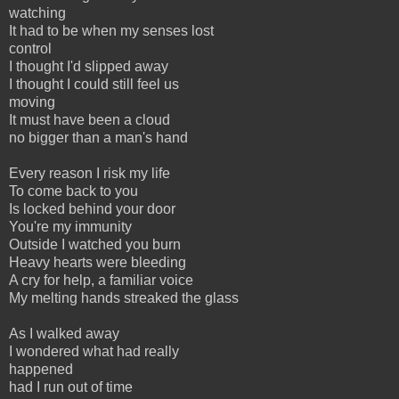
watching
It had to be when my senses lost
control
I thought I'd slipped away
I thought I could still feel us
moving
It must have been a cloud
no bigger than a man's hand
Every reason I risk my life
To come back to you
Is locked behind your door
You're my immunity
Outside I watched you burn
Heavy hearts were bleeding
A cry for help, a familiar voice
My melting hands streaked the glass
As I walked away
I wondered what had really
happened
had I run out of time