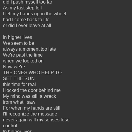
did I push myself too far
As my last step fell
I felt my hands upon the wheel
had I come back to life
or did I ever leave at all
In higher lives
We seem to be
always a moment too late
We're past the time
when we looked on
Now we're
THE ONES WHO HELP TO
SET THE SUN
this time for real
I locked the door behind me
My mind was still a wreck
from what I saw
For when my hands are still
I'll recognize the message
never again will my senses lose
control
In higher lives