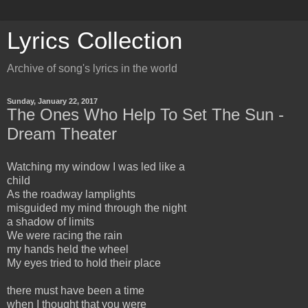
Lyrics Collection
Archive of song's lyrics in the world
Sunday, January 22, 2017
The Ones Who Help To Set The Sun -
Dream Theater
Watching my window I was led like a
child
As the roadway lamplights
misguided my mind through the night
a shadow of limits
We were racing the rain
my hands held the wheel
My eyes tried to hold their place
there must have been a time
when I thought that you were