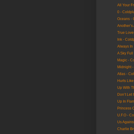
All Your F
0 - Coldpl
Oceans - 
Another’s
True Love
Ink - Cold
Always In
A Sky Full
Magic - C
Midnight -
Atlas - Co
Hurts Lik
Up With T
Don’t Let 
Up In Fla
Princess 
U.F.O - Co
Us Agains
Charlie B