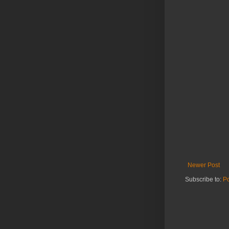
Newer Post
Subscribe to:
P