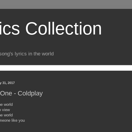
ics Collection
song's lyrics in the world
y 31, 2017
One - Coldplay
e world
o view
e world
meone like you