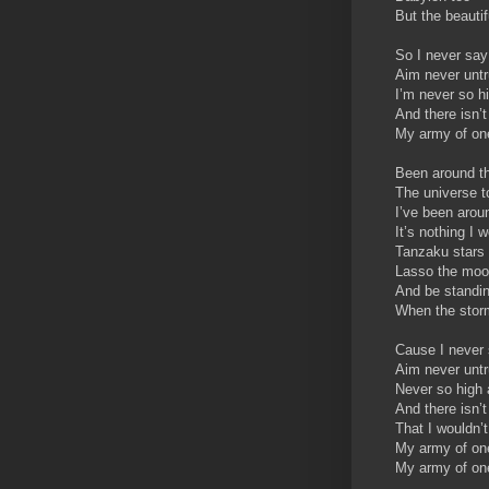
But the beautif
So I never say
Aim never unt
I’m never so h
And there isn’t
My army of one
Been around th
The universe t
I’ve been arou
It’s nothing I 
Tanzaku stars
Lasso the mo
And be standin
When the stor
Cause I never 
Aim never unt
Never so high 
And there isn’t 
That I wouldn’
My army of one
My army of one