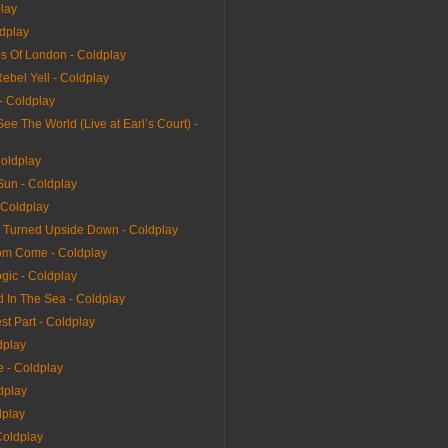
play
ldplay
s Of London - Coldplay
Rebel Yell - Coldplay
 - Coldplay
e The World (Live at Earl’s Court) -
Coldplay
Sun - Coldplay
 Coldplay
 Turned Upside Down - Coldplay
dom Come - Coldplay
gic - Coldplay
 In The Sea - Coldplay
t Part - Coldplay
dplay
 - Coldplay
dplay
dplay
Coldplay