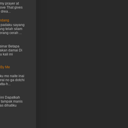
my prayer at
love That gives
drea...
Endang
h padaku sayang
ng telah silam
rang cerah ...
inar Betapa
akan damai Di
 kali ini
 By Me
u mo naite inai
rai no ga dotchi
ta-h...
ini Dapatkah
 tampak manis
as dihatiku