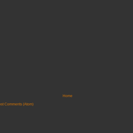
Home
ost Comments (Atom)