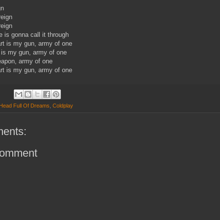
gn
reign
reign
 is gonna call it through
t is my gun, army of one
 is my gun, army of one
eapon, army of one
t is my gun, army of one
Head Full Of Dreams
,
Coldplay
ents:
Comment