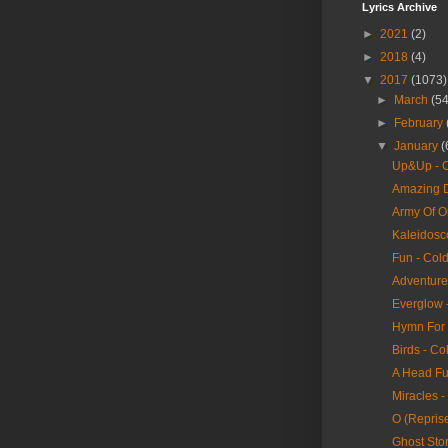
Lyrics Archive
►
2021
(2)
►
2018
(4)
▼
2017
(1073)
►
March
(54
►
February
▼
January
(
Up&Up - C
Amazing D
Army Of O
Kaleidosc
Fun - Col
Adventure 
Everglow 
Hymn For 
Birds - Co
A Head Fu
Miracles -
O (Reprise
Ghost Stor