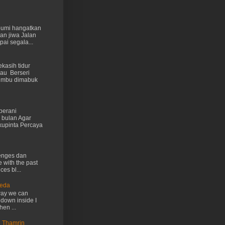
 bumi hangatkan
kan jiwa Jalan
ai segala...
kasih tidur
au Berseri
cumbu dimabuk
berani
 bulan Agar
kupinta Percaya
lenges dan
e with the past
ces bl...
Ueda
way we can
 down inside I
hen ...
n Thamrin