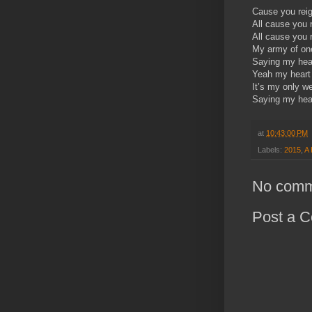
Cause you rei
All cause you 
All cause you 
My army of one
Saying my hear
Yeah my heart
It’s my only w
Saying my hear
at
10:43:00 PM
Labels:
2015
,
A 
No comm
Post a 