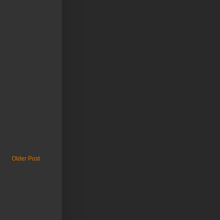
Older Post