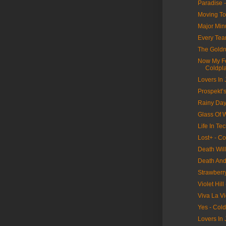
Paradise 
Moving To
Major Min
Every Tear
The Goldr
Now My Fe
Coldpl
Lovers In
Prospekt’s
Rainy Day
Glass Of W
Life In Tec
Lost+ - Co
Death Wil
Death And 
Strawberr
Violet Hill
Viva La Vi
Yes - Col
Lovers In 