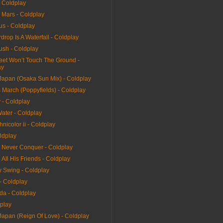
- Coldplay
 Mars - Coldplay
us - Coldplay
drop Is A Waterfall - Coldplay
ush - Coldplay
et Won’t Touch The Ground -
ay
 Japan (Osaka Sun Mix) - Coldplay
 March (Poppyfields) - Coldplay
 - Coldplay
ater - Coldplay
hnicolor ii - Coldplay
ldplay
l Never Conquer - Coldplay
All His Friends - Coldplay
y Swing - Coldplay
 - Coldplay
da - Coldplay
dplay
Japan (Reign Of Love) - Coldplay