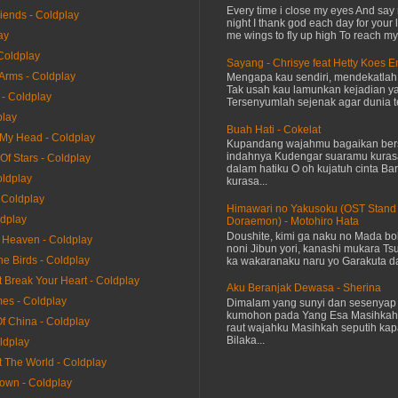
Every time i close my eyes And say 
riends - Coldplay
night I thank god each day for your 
me wings to fly up high To reach my 
ay
Coldplay
Sayang - Chrisye feat Hetty Koes 
 Arms - Coldplay
Mengapa kau sendiri, mendekatla
Tak usah kau lamunkan kejadian ya
 - Coldplay
Tersenyumlah sejenak agar dunia te
play
Buah Hati - Cokelat
 My Head - Coldplay
Kupandang wajahmu bagaikan bers
indahnya Kudengar suaramu kuras
 Of Stars - Coldplay
dalam hatiku O oh kujatuh cinta Baru
oldplay
kurasa...
 Coldplay
Himawari no Yakusoku (OST Stand
ldplay
Doraemon) - Motohiro Hata
Doushite, kimi ga naku no Mada bok
e Heaven - Coldplay
noni Jibun yori, kanashi mukara Tsu
he Birds - Coldplay
ka wakaranaku naru yo Garakuta dat
It Break Your Heart - Coldplay
Aku Beranjak Dewasa - Sherina
mes - Coldplay
Dimalam yang sunyi dan sesenyap 
kumohon pada Yang Esa Masihkah
Of China - Coldplay
raut wajahku Masihkah seputih kap
Bilaka...
ldplay
t The World - Coldplay
rown - Coldplay