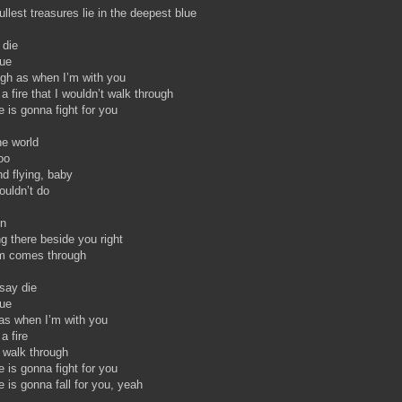
ullest treasures lie in the deepest blue
 die
rue
igh as when I’m with you
 a fire that I wouldn’t walk through
 is gonna fight for you
e world
oo
nd flying, baby
wouldn’t do
on
g there beside you right
m comes through
say die
rue
as when I’m with you
a fire
t walk through
 is gonna fight for you
 is gonna fall for you, yeah