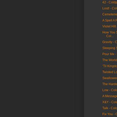
42 - Cold
Lost! - Co
Cemeterie
A Spell A 
Violet Hill
How You Se
Col...
Gravity - 
Sleeping 
Pour Me -
The World
‘Til King
Twisted Lo
Swallowed
The Hardes
Low - Col
A Message
X&Y - Col
Talk - Col
Fix You - 