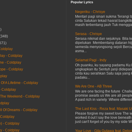
Popular Lyrics
Negeriku - Chrisye
Mentari pagi sinari sukma Terangi
cinta Satukan tekad hasrat bangkit
masih terbentang jauh Tuk menggap
)
Serasa - Chrisye
(348)
Serasa nikmat dan sejuknya Bila ke
dipelukan Membentang dataran hij
671)
semesta menyongsong sejoli Ber
oldplay
asma...
ay - Coldplay
Selamat Pagi - Indy
ne - Coldplay
Oh puanku, ku sayang padamu Ku 
ungkapkan itu Sentuh janji didepan
ope - Coldplay
cinta kau serahkan Satu saja yang 
dplay
padaku...
Of A Lifetime - Coldplay
We Are One - AB Three
- Coldplay
We are one facing the future Chal
promise awaits us We are all peopl
The Weekend - Coldplay
A past rich in variety Where differen
ldplay
The Last Kiss - Reza feat. Masaki 
ll Of Dreams - Coldplay
Please forgive my sweet love The 
 Coldplay
worked it out I say the love beneath
just can't forget of you by my side W
) - Coldplay
y - Coldplay
Your Love - Gita Gutawa feat. Delo