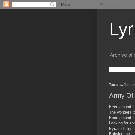
Lyr
Archive of 
Tuesday, Januar
Army Of 
Been around th
The wonders t
Been around th
Looking for so
Pyramids try
Babylon too