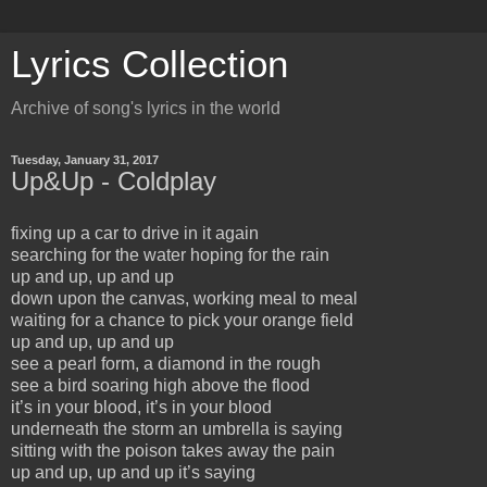
Lyrics Collection
Archive of song's lyrics in the world
Tuesday, January 31, 2017
Up&Up - Coldplay
fixing up a car to drive in it again
searching for the water hoping for the rain
up and up, up and up
down upon the canvas, working meal to meal
waiting for a chance to pick your orange field
up and up, up and up
see a pearl form, a diamond in the rough
see a bird soaring high above the flood
it’s in your blood, it’s in your blood
underneath the storm an umbrella is saying
sitting with the poison takes away the pain
up and up, up and up it’s saying