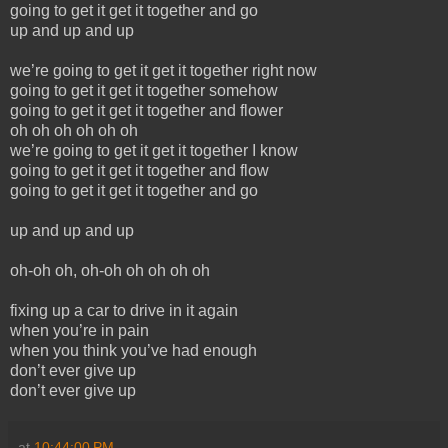
going to get it get it together and go
up and up and up
we’re going to get it get it together right now
going to get it get it together somehow
going to get it get it together and flower
oh oh oh oh oh oh
we’re going to get it get it together I know
going to get it get it together and flow
going to get it get it together and go
up and up and up
oh-oh oh, oh-oh oh oh oh oh
fixing up a car to drive in it again
when you’re in pain
when you think you’ve had enough
don’t ever give up
don’t ever give up
at
10:44:00 PM