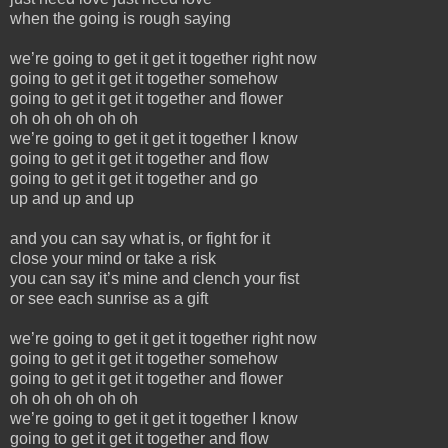
when the going is rough saying
we’re going to get it get it together right now
going to get it get it together somehow
going to get it get it together and flower
oh oh oh oh oh oh
we’re going to get it get it together I know
going to get it get it together and flow
going to get it get it together and go
up and up and up
and you can say what is, or fight for it
close your mind or take a risk
you can say it’s mine and clench your fist
or see each sunrise as a gift
we’re going to get it get it together right now
going to get it get it together somehow
going to get it get it together and flower
oh oh oh oh oh oh
we’re going to get it get it together I know
going to get it get it together and flow