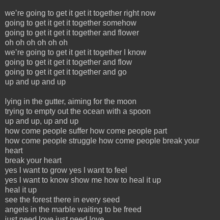
we’re going to get it get it together right now
going to get it get it together somehow
going to get it get it together and flower
oh oh oh oh oh oh
we’re going to get it get it together I know
going to get it get it together and flow
going to get it get it together and go
up and up and up
lying in the gutter, aiming for the moon
trying to empty out the ocean with a spoon
up and up, up and up
how come people suffer how come people part
how come people struggle how come people break your
heart
break your heart
yes I want to grow yes I want to feel
yes I want to know show me how to heal it up
heal it up
see the forest there in every seed
angels in the marble waiting to be freed
just need love just need love