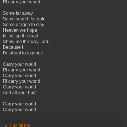
I'll carry your world
Some far away
Some search for gold
Some dragon to slay
Heaven we hope
Is just up the road
Show me the way, lord,
Because I
I'm about to explode
Carry your world
I'll carry your world
Carry your world
I'll carry your world
Carry your world
And all your hurt
Carry your world
Carry your world
at
1:49:00 PM