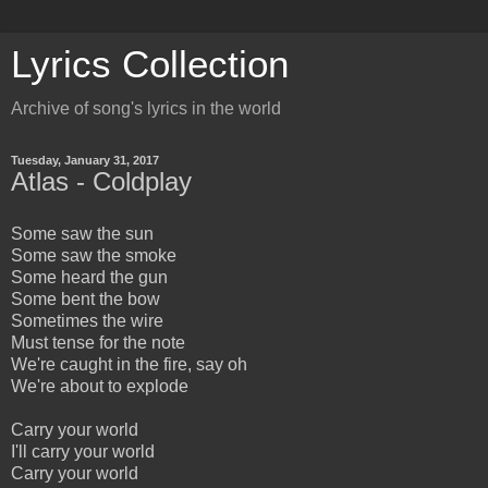
Lyrics Collection
Archive of song's lyrics in the world
Tuesday, January 31, 2017
Atlas - Coldplay
Some saw the sun
Some saw the smoke
Some heard the gun
Some bent the bow
Sometimes the wire
Must tense for the note
We're caught in the fire, say oh
We're about to explode
Carry your world
I'll carry your world
Carry your world