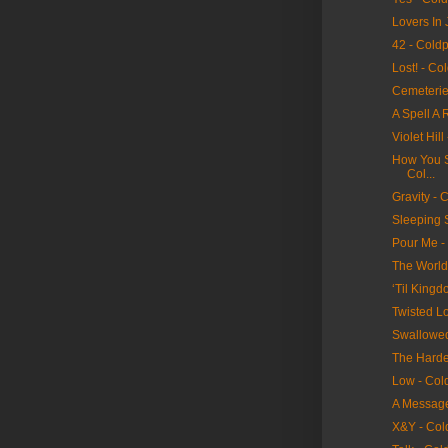
Lovers In 
42 - Cold
Lost! - Co
Cemeterie
A Spell A 
Violet Hill
How You Se
Col...
Gravity - 
Sleeping 
Pour Me -
The World
‘Til King
Twisted Lo
Swallowed
The Hardes
Low - Col
A Message
X&Y - Col