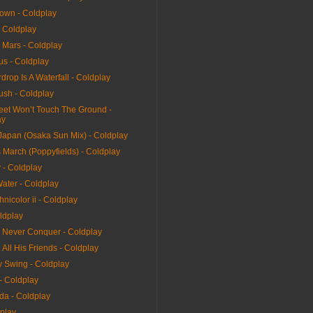
rown - Coldplay
- Coldplay
 Mars - Coldplay
us - Coldplay
drop Is A Waterfall - Coldplay
ush - Coldplay
et Won’t Touch The Ground -
ay
 Japan (Osaka Sun Mix) - Coldplay
 March (Poppyfields) - Coldplay
 - Coldplay
ater - Coldplay
hnicolor ii - Coldplay
ldplay
l Never Conquer - Coldplay
All His Friends - Coldplay
y Swing - Coldplay
 - Coldplay
da - Coldplay
dplay