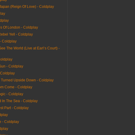
Japan (Reign Of Love) - Coldplay
play
ldplay
s Of London - Coldplay
Rebel Yell - Coldplay
 - Coldplay
e The World (Live at Earl’s Court) -
Coldplay
Sun - Coldplay
 Coldplay
 Turned Upside Down - Coldplay
dom Come - Coldplay
gic - Coldplay
 In The Sea - Coldplay
t Part - Coldplay
dplay
 - Coldplay
dplay