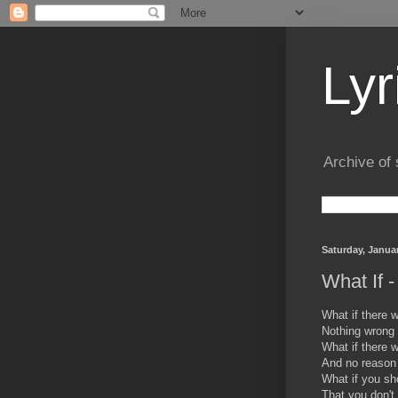
Lyr
Archive of 
Saturday, Januar
What If 
What if there w
Nothing wrong 
What if there 
And no reason
What if you sh
That you don't