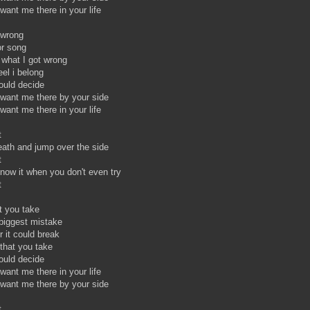
want me there in your life
t wrong
r song
 what I got wrong
el i belong
hould decide
 want me there by your side
want me there in your life
t
reath and jump over the side
t
ow it when you don't even try
ht
t you take
 biggest mistake
r it could break
 that you take
ould decide
want me there in your life
 want me there by your side
t