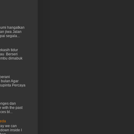
 bumi hangatkan
kan jiwa Jalan
ai segala...
kasih tidur
au Berseri
cumbu dimabuk
berani
 bulan Agar
kupinta Percaya
lenges dan
e with the past
ces bl...
Ueda
way we can
 down inside I