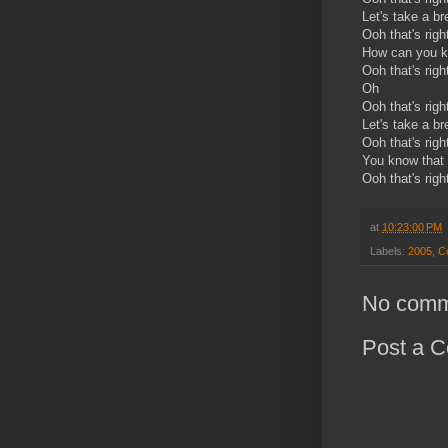
Let's take a b
Ooh that's righ
How can you kn
Ooh that's righ
Oh
Ooh that's righ
Let's take a b
Ooh that's righ
You know that 
Ooh that's righ
at
10:23:00 PM
Labels:
2005
,
C
No comm
Post a 