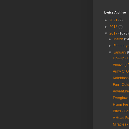
Lyrics Archive
►
2021
(2)
►
2018
(4)
▼
2017
(1073)
►
March
(54
►
February
▼
January
(
Up&Up - C
Amazing D
Army Of O
Kaleidosc
Fun - Col
Adventure 
Everglow 
Hymn For 
Birds - Co
A Head Fu
Miracles -