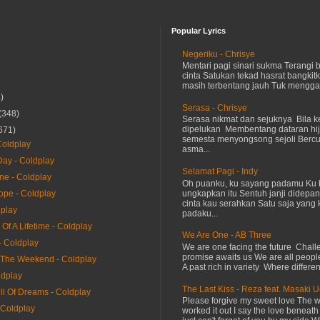
Popular Lyrics
Negeriku - Chrisye
Mentari pagi sinari sukma Terangi
cinta Satukan tekad hasrat bangkit
masih terbentang jauh Tuk menggap
)
Serasa - Chrisye
(348)
Serasa nikmat dan sejuknya Bila ke
dipelukan Membentang dataran hij
671)
semesta menyongsong sejoli Ber
oldplay
asma...
ay - Coldplay
Selamat Pagi - Indy
ne - Coldplay
Oh puanku, ku sayang padamu Ku 
ungkapkan itu Sentuh janji didepan
ope - Coldplay
cinta kau serahkan Satu saja yang 
dplay
padaku...
Of A Lifetime - Coldplay
We Are One - AB Three
- Coldplay
We are one facing the future Chal
promise awaits us We are all peopl
The Weekend - Coldplay
A past rich in variety Where differen
ldplay
The Last Kiss - Reza feat. Masaki 
ll Of Dreams - Coldplay
Please forgive my sweet love The 
 Coldplay
worked it out I say the love beneath