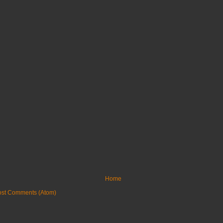
Home
ost Comments (Atom)