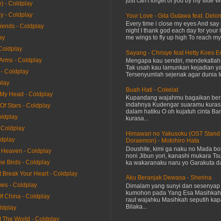
just can't forget of you by my side W
) - Coldplay
y - Coldplay
Your Love - Gita Gutawa feat. Delo
Every time i close my eyes And say 
riends - Coldplay
night I thank god each day for your 
me wings to fly up high To reach my 
ay
Coldplay
Sayang - Chrisye feat Hetty Koes 
 Arms - Coldplay
Mengapa kau sendiri, mendekatla
Tak usah kau lamunkan kejadian ya
 - Coldplay
Tersenyumlah sejenak agar dunia te
play
Buah Hati - Cokelat
 My Head - Coldplay
Kupandang wajahmu bagaikan bers
indahnya Kudengar suaramu kuras
 Of Stars - Coldplay
dalam hatiku O oh kujatuh cinta Baru
oldplay
kurasa...
 Coldplay
Himawari no Yakusoku (OST Stand
ldplay
Doraemon) - Motohiro Hata
Doushite, kimi ga naku no Mada bok
e Heaven - Coldplay
noni Jibun yori, kanashi mukara Tsu
he Birds - Coldplay
ka wakaranaku naru yo Garakuta dat
It Break Your Heart - Coldplay
Aku Beranjak Dewasa - Sherina
mes - Coldplay
Dimalam yang sunyi dan sesenyap 
kumohon pada Yang Esa Masihkah
Of China - Coldplay
raut wajahku Masihkah seputih kap
Bilaka...
ldplay
t The World - Coldplay