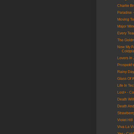
Charlie B
Paradise 
Moving To
Major Min
Every Tear
The Goldr
Now My Fe
Coldpl
Lovers In
Prospekt’s
Rainy Day
Glass Of W
Life In Tec
Lost+ - Co
Death Wil
Death And 
Strawberr
Violet Hill
Viva La Vi
Yes - Col