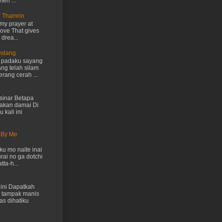
hen ...
n Thamrin
my prayer at
love That gives
drea...
Endang
h padaku sayang
ng telah silam
rang cerah ...
inar Betapa
akan damai Di
 kali ini
 By Me
u mo naite inai
rai no ga dotchi
ta-h...
ini Dapatkah
 tampak manis
as dihatiku