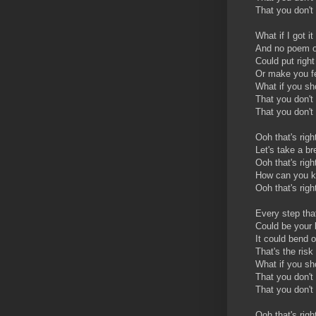
That you don't 
What if I got i
And no poem o
Could put right
Or make you fe
What if you s
That you don't
That you don't 
Ooh that's righ
Let's take a b
Ooh that's righ
How can you kn
Ooh that's rig
Every step tha
Could be your
It could bend o
That's the risk
What if you sh
That you don't 
That you don't
Ooh that's righ