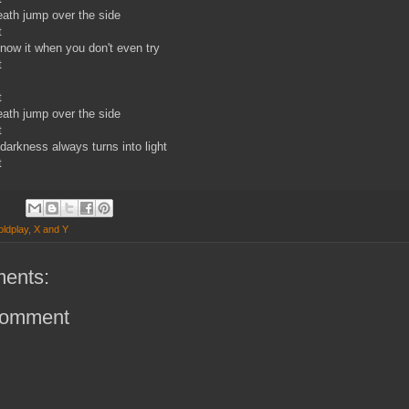
reath jump over the side
t
ow it when you don't even try
t
t
reath jump over the side
t
darkness always turns into light
t
oldplay
,
X and Y
ents:
Comment