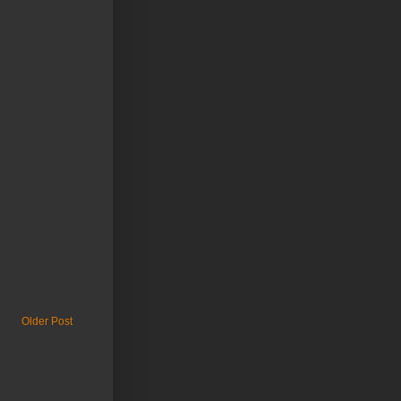
Older Post