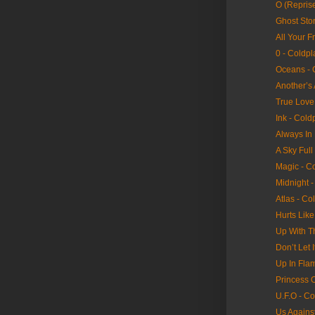
O (Reprise
Ghost Stor
All Your F
0 - Coldpl
Oceans - 
Another’s
True Love
Ink - Cold
Always In
A Sky Full
Magic - C
Midnight -
Atlas - Co
Hurts Lik
Up With T
Don’t Let 
Up In Fla
Princess 
U.F.O - Co
Us Agains