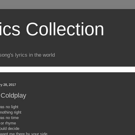
ics Collection
song's lyrics in the world
y 28, 2017
- Coldplay
as no light
nothing right
was no time
 or rhyme
ould decide
 want me there by your side