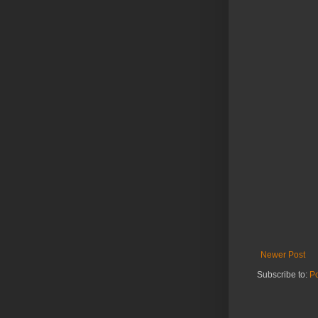
Newer Post
Subscribe to:
P