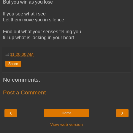
But you win as you lose
If you see what i see
Let them move you in silence
Find out what your senses telling you
fill up what is lacking in your heart
at
11:20:00 AM
Share
No comments:
Post a Comment
‹
›
Home
View web version