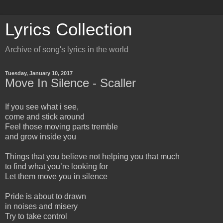
Lyrics Collection
Archive of song's lyrics in the world
Tuesday, January 10, 2017
Move In Silence - Scaller
If you see what i see,
come and stick around
Feel those moving parts tremble
and grow inside you
Things that you believe not helping you that much
to find what you’re looking for
Let them move you in silence
Pride is about to drawn
in noises and misery
Try to take control