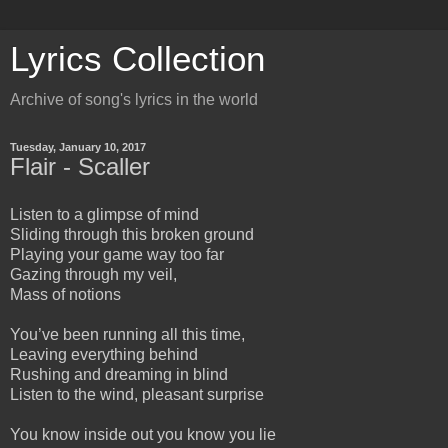
Lyrics Collection
Archive of song's lyrics in the world
Tuesday, January 10, 2017
Flair - Scaller
Listen to a glimpse of mind
Sliding through this broken ground
Playing your game way too far
Gazing through my veil,
Mass of notions
You’ve been running all this time,
Leaving everything behind
Rushing and dreaming in blind
Listen to the wind, pleasant surprise
You know inside out you know you lie