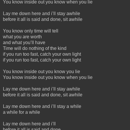
You know inside out you know when you lie
Lay me down here and i’ll stay awhile
before it all is said and done, sit awhile
You know only time will tell
what you are worth
and what you’ll have
Time will do nothing of the kind
if you run too fast, catch your own light
if you run too fast, catch your own light
You know inside out you know you lie
You know inside out you know when you lie
Lay me down here and i’ll stay awhile
before it all is said and done, sit awhile
Lay me down here and i’ll stay a while
a while for a while
Lay me down here and i’ll
before it all is said and done