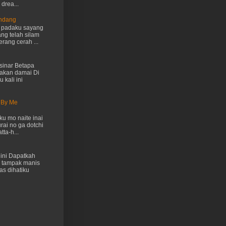
drea...
Endang
h padaku sayang
ng telah silam
rang cerah ...
inar Betapa
akan damai Di
 kali ini
 By Me
u mo naite inai
rai no ga dotchi
ta-h...
ini Dapatkah
 tampak manis
as dihatiku