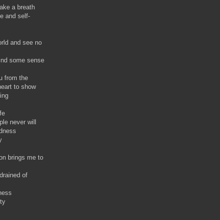
ake a breath
e and self-
orld and see no
 find some sense
u from the
eart to show
ing
fe
le never will
ndness
y
on brings me to
drained of
ness
ty