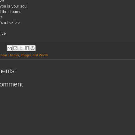
ive
you is your soul
d the dreams
ts
s inflexible
live
ream Theater
,
Images and Words
ents:
Comment