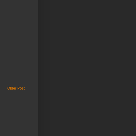
Older Post