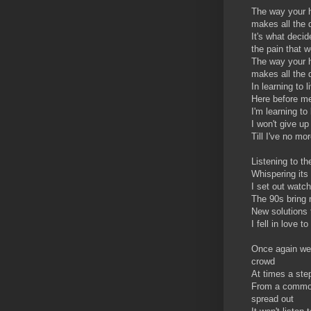
The way your 
makes all the 
It's what decid
the pain that we
The way your h
makes all the 
In learning to l
Here before me
I'm learning to 
I won't give up
Till I've no mo
Listening to th
Whispering its
I set out watc
The 90s bring
New solutions 
I fell in love t
Once again we
crowd
At times a st
From a common 
spread out