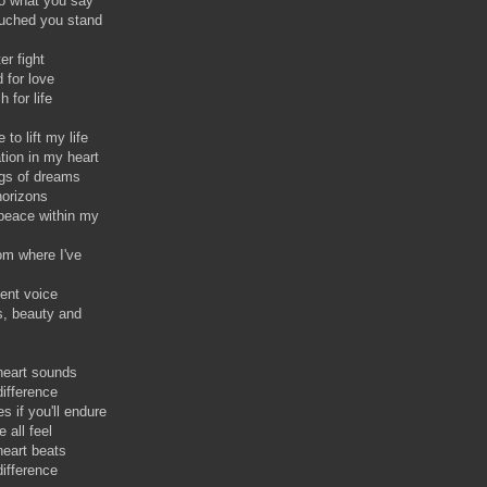
 to what you say
ouched you stand
er fight
 for love
 for life
to lift my life
tion in my heart
ngs of dreams
horizons
 peace within my
rom where I've
cent voice
s, beauty and
heart sounds
difference
es if you'll endure
 all feel
eart beats
difference