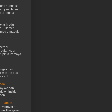
 bumi hangatkan
kan jiwa Jalan
ai segala...
kasih tidur
au Berseri
cumbu dimabuk
berani
 bulan Agar
kupinta Percaya
lenges dan
e with the past
ces bl...
Ueda
way we can
 down inside I
hen ...
n Thamrin
my prayer at
love That gives