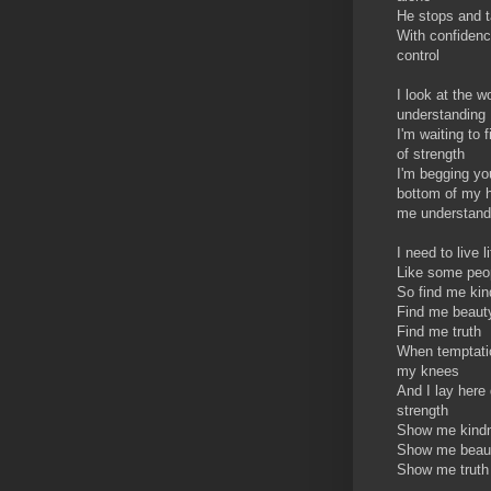
He stops and t
With confidenc
control
I look at the w
understanding
I'm waiting to
of strength
I'm begging yo
bottom of my h
me understand
I need to live li
Like some peop
So find me ki
Find me beaut
Find me truth
When temptati
my knees
And I lay here 
strength
Show me kind
Show me beau
Show me truth