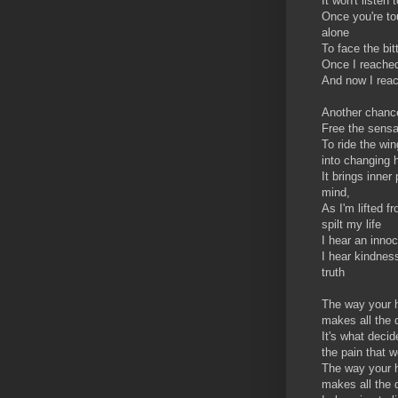
It won't listen
Once you're t
alone
To face the bitt
Once I reached
And now I reach
Another chance 
Free the sensa
To ride the wi
into changing 
It brings inner
mind,
As I'm lifted f
spilt my life
I hear an inno
I hear kindnes
truth
The way your 
makes all the 
It's what decid
the pain that we
The way your h
makes all the 