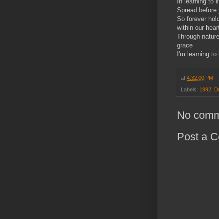
In learning to l
Spread before 
So forever hol
within our hear
Through nature'
grace
I'm learning to 
at
4:32:00 PM
Labels:
1992
,
D
No comm
Post a 