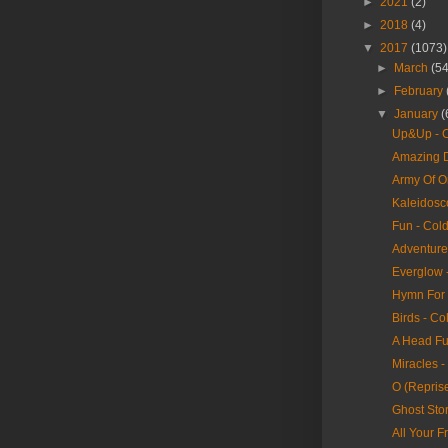
►
2021
(2)
►
2018
(4)
▼
2017
(1073)
►
March
(54
►
February
▼
January
(
Up&Up - C
Amazing D
Army Of O
Kaleidosc
Fun - Col
Adventure 
Everglow 
Hymn For 
Birds - Co
A Head Fu
Miracles -
O (Reprise
Ghost Stor
All Your F