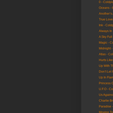
0 - Coldpl
Oceans - 
Another’s
True Love
Ink - Cold
Always In
A Sky Full
Magic - C
Midnight -
Atlas - Co
Hurts Lik
Up With T
Don’t Let 
Up In Fla
Princess 
U.F.O - Co
Us Agains
Charlie B
Paradise 
Moving To