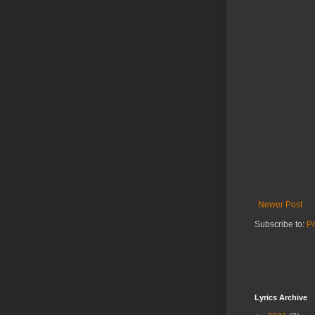
Newer Post
Subscribe to:
P
Lyrics Archive