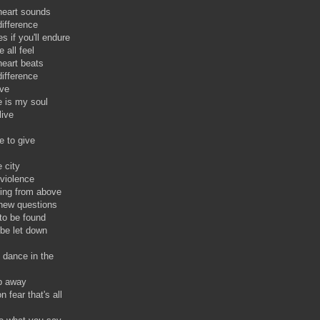
heart sounds
difference
es if you'll endure
 all feel
eart beats
difference
ive
 is my soul
live
re to give
e city
 violence
hing from above
 new questions
to be found
o be let down
 dance in the
ep away
fear that's all