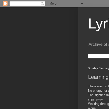
Lyr
Archive of 
Sunday, January
Learning
There was no t
No energy for 
The sightlessn
slips away
Walking throug
alone