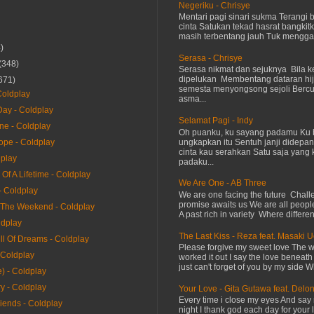
Negeriku - Chrisye
Mentari pagi sinari sukma Terangi
cinta Satukan tekad hasrat bangkit
masih terbentang jauh Tuk menggap
)
Serasa - Chrisye
(348)
Serasa nikmat dan sejuknya Bila ke
dipelukan Membentang dataran hij
671)
semesta menyongsong sejoli Ber
oldplay
asma...
ay - Coldplay
Selamat Pagi - Indy
ne - Coldplay
Oh puanku, ku sayang padamu Ku 
ungkapkan itu Sentuh janji didepan
ope - Coldplay
cinta kau serahkan Satu saja yang 
dplay
padaku...
Of A Lifetime - Coldplay
We Are One - AB Three
- Coldplay
We are one facing the future Chal
promise awaits us We are all peopl
The Weekend - Coldplay
A past rich in variety Where differen
ldplay
The Last Kiss - Reza feat. Masaki 
ll Of Dreams - Coldplay
Please forgive my sweet love The 
 Coldplay
worked it out I say the love beneath
just can't forget of you by my side W
) - Coldplay
y - Coldplay
Your Love - Gita Gutawa feat. Delo
Every time i close my eyes And say 
riends - Coldplay
night I thank god each day for your 