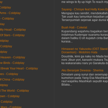
me wings to fly up high To reach my 
ay
Coldplay
Sayang - Chrisye feat Hetty Koes 
 Arms - Coldplay
Mengapa kau sendiri, mendekatla
Tak usah kau lamunkan kejadian ya
 - Coldplay
Tersenyumlah sejenak agar dunia te
play
Buah Hati - Cokelat
 My Head - Coldplay
Kupandang wajahmu bagaikan bers
indahnya Kudengar suaramu kuras
 Of Stars - Coldplay
dalam hatiku O oh kujatuh cinta Baru
oldplay
kurasa...
 Coldplay
Himawari no Yakusoku (OST Stand
ldplay
Doraemon) - Motohiro Hata
Doushite, kimi ga naku no Mada bok
e Heaven - Coldplay
noni Jibun yori, kanashi mukara Tsu
he Birds - Coldplay
ka wakaranaku naru yo Garakuta dat
It Break Your Heart - Coldplay
Aku Beranjak Dewasa - Sherina
mes - Coldplay
Dimalam yang sunyi dan sesenyap 
kumohon pada Yang Esa Masihkah
Of China - Coldplay
raut wajahku Masihkah seputih kap
Bilaka...
ldplay
t The World - Coldplay
rown - Coldplay
- Coldplay
 Mars - Coldplay