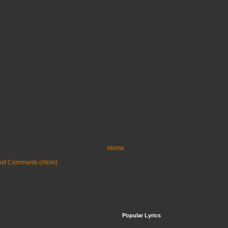
Home
ost Comments (Atom)
Popular Lyrics