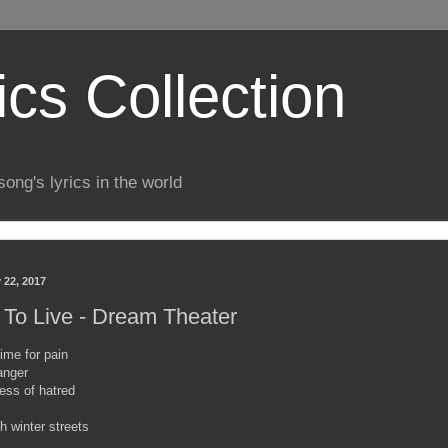
ics Collection
song's lyrics in the world
 22, 2017
 To Live - Dream Theater
ime for pain
anger
ess of hatred
h winter streets