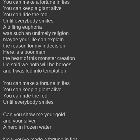
You can make a fortune in lies
You can keep a giant alive
You can ride the red
Until everybody smiles
A trifling euphoria
was such an untimely religion
maybe your life can explain
the reason for my indecision
Here is a poor man
the heart of this monster creation
He said we both will be heroes
and I was led into temptation
You can make a fortune in lies
You can keep a giant alive
You can ride the red
Until everybody smiles
Can you show me your gold
and your silver
A hero in frozen water
Now you've made a fortune in lies