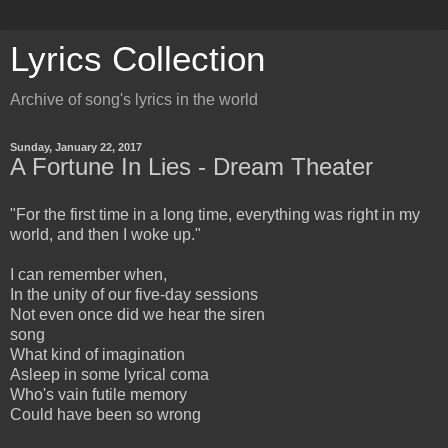
Lyrics Collection
Archive of song's lyrics in the world
Sunday, January 22, 2017
A Fortune In Lies - Dream Theater
"For the first time in a long time, everything was right in my
world, and then I woke up."
I can remember when,
In the unity of our five-day sessions
Not even once did we hear the siren
song
What kind of imagination
Asleep in some lyrical coma
Who's vain futile memory
Could have been so wrong