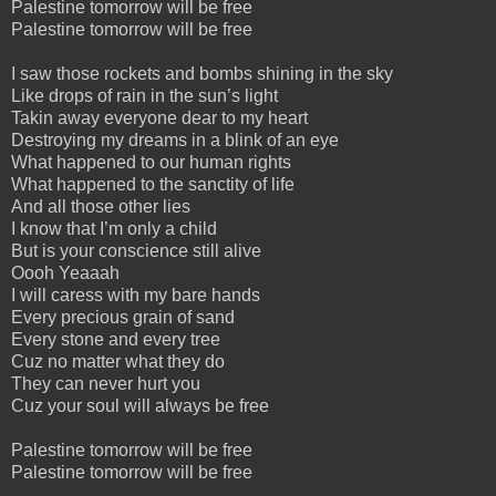
Palestine tomorrow will be free
Palestine tomorrow will be free
I saw those rockets and bombs shining in the sky
Like drops of rain in the sun’s light
Takin away everyone dear to my heart
Destroying my dreams in a blink of an eye
What happened to our human rights
What happened to the sanctity of life
And all those other lies
I know that I’m only a child
But is your conscience still alive
Oooh Yeaaah
I will caress with my bare hands
Every precious grain of sand
Every stone and every tree
Cuz no matter what they do
They can never hurt you
Cuz your soul will always be free
Palestine tomorrow will be free
Palestine tomorrow will be free