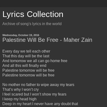
Lyrics Collection
Archive of song's lyrics in the world
Wednesday, October 19, 2016
Palestine Will Be Free - Maher Zain
Every day we tell each other
That this day will be the last
And tomorrow we all can go home free
And all this will finally end
Palestine tomorrow will be free
Palestine tomorrow will be free
No mother no father to wipe away my tears
That’s why I won’t cry
I feel scared but I won’t show my fears
I keep my head high
Deep in my heart I never have any doubt that