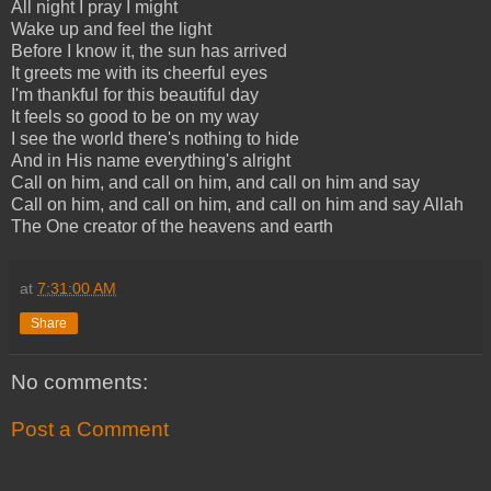
All night I pray I might
Wake up and feel the light
Before I know it, the sun has arrived
It greets me with its cheerful eyes
I'm thankful for this beautiful day
It feels so good to be on my way
I see the world there's nothing to hide
And in His name everything's alright
Call on him, and call on him, and call on him and say
Call on him, and call on him, and call on him and say Allah
The One creator of the heavens and earth
at
7:31:00 AM
Share
No comments:
Post a Comment