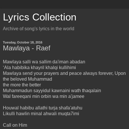
Lyrics Collection
Archive of song's lyrics in the world
Tuesday, October 18, 2016
Mawlaya - Raef
Mawlaya salli wa sallim da'iman abadan
‘Ala habibika khayril khalqi kullihimi
Mawlaya send your prayers and peace always forever, Upon
the beloved Muhammad
the more the better
Muhammadun sayyidul kawnaini wath thaqalain
Wal fareeqani min orbin wa min a'jamee
Houwal habibu allathi turja shafa'atuhu
Likulli hawlin minal ahwali muqta7imi
Call on Him