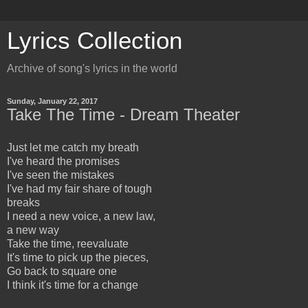
Lyrics Collection
Archive of song's lyrics in the world
Sunday, January 22, 2017
Take The Time - Dream Theater
Just let me catch my breath
I've heard the promises
I've seen the mistakes
I've had my fair share of tough
breaks
I need a new voice, a new law,
a new way
Take the time, reevaluate
It's time to pick up the pieces,
Go back to square one
I think it's time for a change