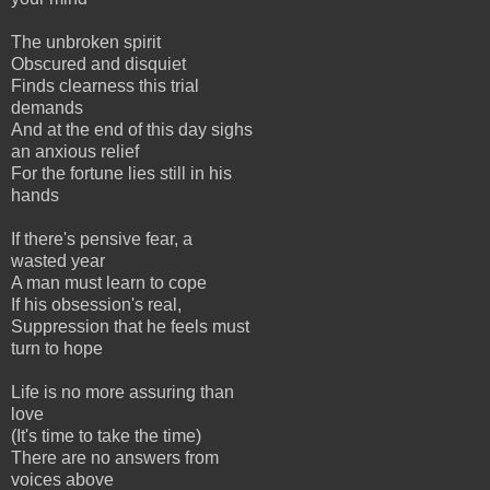
The unbroken spirit
Obscured and disquiet
Finds clearness this trial
demands
And at the end of this day sighs
an anxious relief
For the fortune lies still in his
hands
If there's pensive fear, a
wasted year
A man must learn to cope
If his obsession's real,
Suppression that he feels must
turn to hope
Life is no more assuring than
love
(It's time to take the time)
There are no answers from
voices above