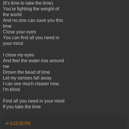
(It's time to take the time)
You're fighting the weight of
the world
And no one can save you this
time
Close your eyes
You can find all you need in
your mind
I close my eyes
And feel the water rise around
me
Drown the bead of time
Let my senses fall away
I can see much clearer now,
I'm blind
Find all you need in your mind
If you take the time
at
4:23:00 PM