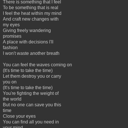
There is something that I feel
To be something that is real
I feel the heat within my mind
And craft new changes with
my eyes
Giving freely wandering
promises
A place with decisions I'll
fashion
I won't waste another breath
You can feel the waves coming on
(It's time to take the time)
Let them destroy you or carry
you on
(It's time to take the time)
You're fighting the weight of
the world
But no one can save you this
time
Close your eyes
You can find all you need in
your mind