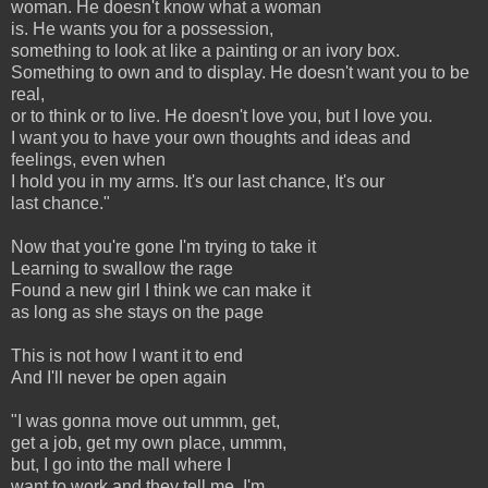
woman. He doesn't know what a woman
is. He wants you for a possession,
something to look at like a painting or an ivory box.
Something to own and to display. He doesn't want you to be
real,
or to think or to live. He doesn't love you, but I love you.
I want you to have your own thoughts and ideas and
feelings, even when
I hold you in my arms. It's our last chance, It's our
last chance."
Now that you're gone I'm trying to take it
Learning to swallow the rage
Found a new girl I think we can make it
as long as she stays on the page
This is not how I want it to end
And I'll never be open again
"I was gonna move out ummm, get,
get a job, get my own place, ummm,
but, I go into the mall where I
want to work and they tell me, I'm,