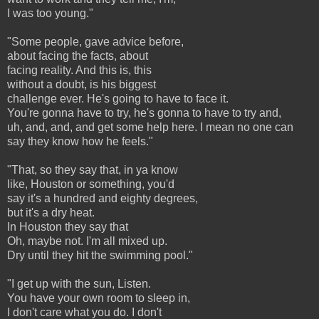
I was too young."
"Some people, gave advice before,
about facing the facts, about
facing reality. And this is, this
without a doubt, is his biggest
challenge ever. He's going to have to face it.
You're gonna have to try, he's gonna to have to try and,
uh, and, and, and get some help here. I mean no one can
say they know how he feels."
"That, so they say that, in ya know
like, Houston or something, you'd
say it's a hundred and eighty degrees,
but it's a dry heat.
In Houston they say that
Oh, maybe not. I'm all mixed up.
Dry until they hit the swimming pool."
"I get up with the sun, Listen.
You have your own room to sleep in,
I don't care what you do. I don't