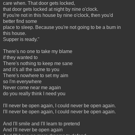
care when. That door gets locked,
that door gets locked at night by nine o'clock.
If you're not in this house by nine o'clock, then you'd
better find some
place to sleep. Because you're not going to be a bum in
this house.
Supper is ready."
There's no one to take my blame
if they wanted to
There's nothing to keep me sane
and it's all the same to you
There's nowhere to set my aim
so I'm everywhere
Never come near me again
do you really think I need you
I'll never be open again, I could never be open again.
I'll never be open again, I could never be open again.
And I'll smile and I'll learn to pretend
And I'll never be open again