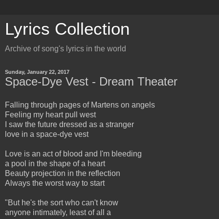
Lyrics Collection
Archive of song's lyrics in the world
Sunday, January 22, 2017
Space-Dye Vest - Dream Theater
Falling through pages of Martens on angels
Feeling my heart pull west
I saw the future dressed as a stranger
love in a space-dye vest
Love is an act of blood and I'm bleeding
a pool in the shape of a heart
Beauty projection in the reflection
Always the worst way to start
"But he's the sort who can't know
anyone intimately, least of all a