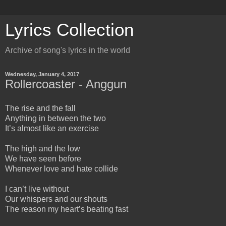
Lyrics Collection
Archive of song's lyrics in the world
Wednesday, January 4, 2017
Rollercoaster - Anggun
The rise and the fall
Anything in between the two
It’s almost like an exercise
The high and the low
We have seen before
Whenever love and hate collide
I can’t live without
Our whispers and our shouts
The reason my heart’s beating fast