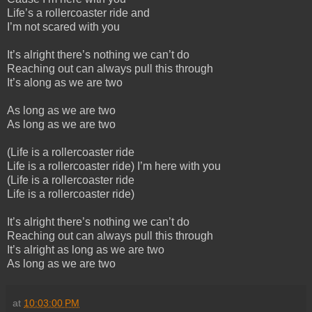
Life’s a rollercoaster ride and
I’m not scared with you
It’s alright there’s nothing we can’t do
Reaching out can always pull this through
It’s along as we are two
As long as we are two
As long as we are two
(Life is a rollercoaster ride
Life is a rollercoaster ride) I’m here with you
(Life is a rollercoaster ride
Life is a rollercoaster ride)
It’s alright there’s nothing we can’t do
Reaching out can always pull this through
It’s alright as long as we are two
As long as we are two
at
10:03:00 PM