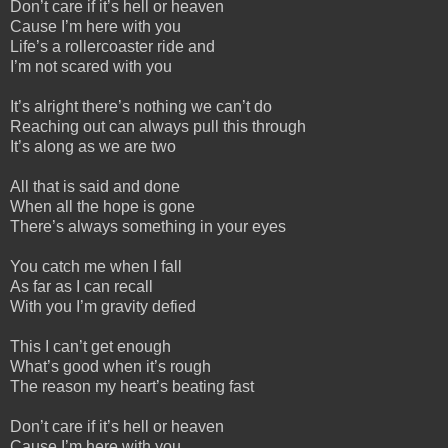
Don’t care if it’s hell or heaven
Cause I’m here with you
Life’s a rollercoaster ride and
I’m not scared with you
It’s alright there’s nothing we can’t do
Reaching out can always pull this through
It’s along as we are two
All that is said and done
When all the hope is gone
There’s always something in your eyes
You catch me when I fall
As far as I can recall
With you I’m gravity defied
This I can’t get enough
What’s good when it’s rough
The reason my heart’s beating fast
Don’t care if it’s hell or heaven
Cause I’m here with you