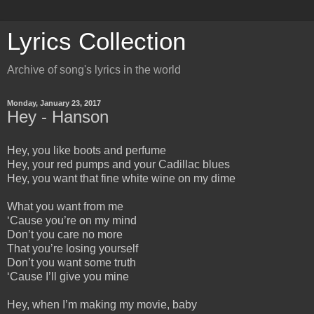
Lyrics Collection
Archive of song's lyrics in the world
Monday, January 23, 2017
Hey - Hanson
Hey, you like boots and perfume
Hey, your red pumps and your Cadillac blues
Hey, you want that fine white wine on my dime
What you want from me
‘Cause you’re on my mind
Don’t you care no more
That you’re losing yourself
Don’t you want some truth
‘Cause I’ll give you mine
Hey, when I’m making my movie, baby