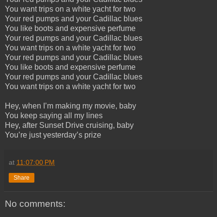
You want trips on a white yacht for two
Your red pumps and your Cadillac blues
You like boots and expensive perfume
Your red pumps and your Cadillac blues
You want trips on a white yacht for two
Your red pumps and your Cadillac blues
You like boots and expensive perfume
Your red pumps and your Cadillac blues
You want trips on a white yacht for two
Hey, when I’m making my movie, baby
You keep saying all my lines
Hey, after Sunset Drive cruising, baby
You’re just yesterday’s prize
at
11:07:00 PM
Share
No comments: