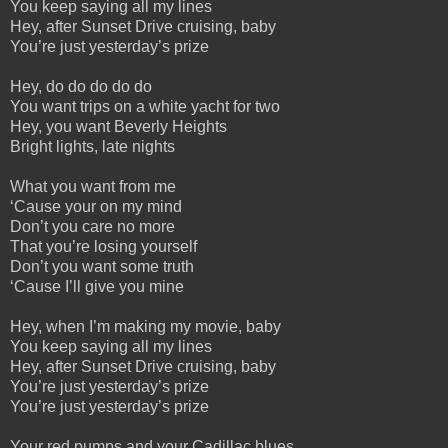
You keep saying all my lines
Hey, after Sunset Drive cruising, baby
You’re just yesterday’s prize
Hey, do do do do do
You want trips on a white yacht for two
Hey, you want Beverly Heights
Bright lights, late nights
What you want from me
‘Cause your on my mind
Don’t you care no more
That you’re losing yourself
Don’t you want some truth
‘Cause I’ll give you mine
Hey, when I’m making my movie, baby
You keep saying all my lines
Hey, after Sunset Drive cruising, baby
You’re just yesterday’s prize
You’re just yesterday’s prize
Your red pumps and your Cadillac blues