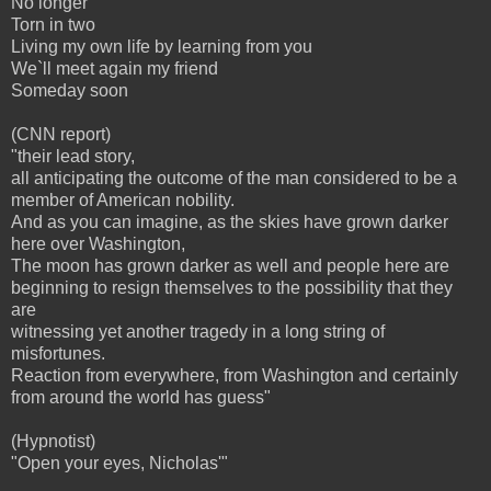
No longer
Torn in two
Living my own life by learning from you
We`ll meet again my friend
Someday soon
(CNN report)
"their lead story,
all anticipating the outcome of the man considered to be a
member of American nobility.
And as you can imagine, as the skies have grown darker
here over Washington,
The moon has grown darker as well and people here are
beginning to resign themselves to the possibility that they
are
witnessing yet another tragedy in a long string of
misfortunes.
Reaction from everywhere, from Washington and certainly
from around the world has guess"
(Hypnotist)
"Open your eyes, Nicholas'"