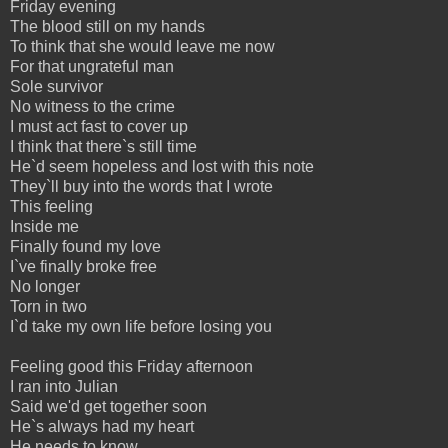
Friday evening
The blood still on my hands
To think that she would leave me now
For that ungrateful man
Sole survivor
No witness to the crime
I must act fast to cover up
I think that there`s still time
He`d seem hopeless and lost with this note
They`ll buy into the words that I wrote
This feeling
Inside me
Finally found my love
I`ve finally broke free
No longer
Torn in two
I`d take my own life before losing you
Feeling good this Friday afternoon
I ran into Julian
Said we'd get together soon
He`s always had my heart
He needs to know