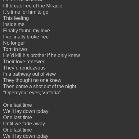
I`ll break free of the Miracle
It`s time for him to go
This feeling
Inside me
Finally found my love
I`ve finally broke free
No longer
Torn in two
He`d kill his brother if he only knew
Their love renewed
They`d rendezvous
In a pathway out of view
They thought no one knew
Then came a shot out of the night
"Open your eyes, Victoria"
One last time
We'll lay down today
One last time
Until we fade away
One last time
We'll lay down today