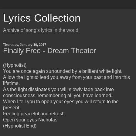
Lyrics Collection
Archive of song's lyrics in the world
Thursday, January 19, 2017
Finally Free - Dream Theater
(Hypnotist)
You are once again surrounded by a brilliant white light.
Allow the light to lead you away from your past and into this
lifetime.
As the light dissipates you will slowly fade back into
consciousness, remembering all you have learned.
When I tell you to open your eyes you will return to the
present,
Feeling peaceful and refresh.
Open your eyes Nicholas.
(Hypnotist End)