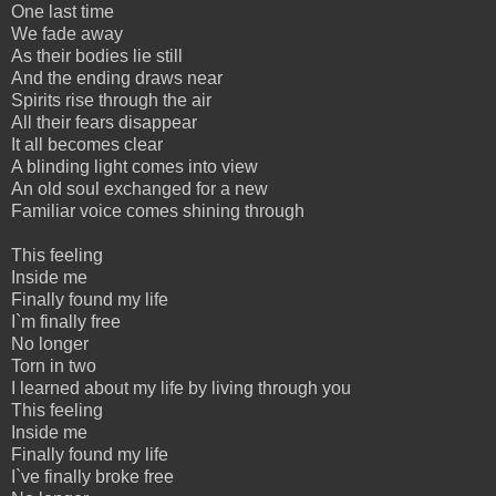
One last time
We fade away
As their bodies lie still
And the ending draws near
Spirits rise through the air
All their fears disappear
It all becomes clear
A blinding light comes into view
An old soul exchanged for a new
Familiar voice comes shining through
This feeling
Inside me
Finally found my life
I`m finally free
No longer
Torn in two
I learned about my life by living through you
This feeling
Inside me
Finally found my life
I`ve finally broke free