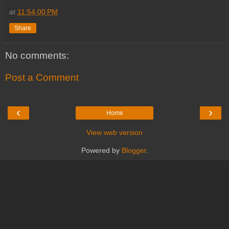
at
11:54:00 PM
Share
No comments:
Post a Comment
‹
›
Home
View web version
Powered by
Blogger
.