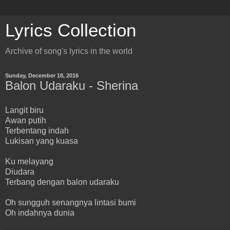
Lyrics Collection
Archive of song's lyrics in the world
Sunday, December 18, 2016
Balon Udaraku - Sherina
Langit biru
Awan putih
Terbentang indah
Lukisan yang kuasa
Ku melayang
Diudara
Terbang dengan balon udaraku
Oh sungguh senangnya lintasi bumi
Oh indahnya dunia