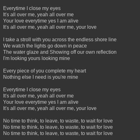
Everytime I close my eyes
It's all over me, yeah all over me
Your love everytime yes I am alive
It's all over me, yeah all over me, your love
I take a stroll with you across the endless shore line
We watch the lights go down in peace
The water glaze and Showing off our own reflection
I'm looking yours looking mine
Every piece of you complete my heart
Nothing else I need is you're mine
Everytime I close my eyes
It's all over me, yeah all over me
Your love everytime yes I am alive
It's all over me, yeah all over me, your love
No time to think, to leave, to waste, to wait for love
No time to think, to leave, to waste, to wait for love
No time to think, to leave, to waste, to wait for love