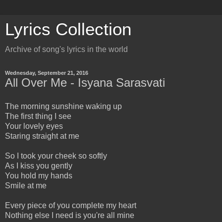
Lyrics Collection
Archive of song's lyrics in the world
Wednesday, September 21, 2016
All Over Me - Isyana Sarasvati
The morning sunshine waking up
The first thing I see
Your lovely eyes
Staring straight at me
So I took your cheek so softly
As I kiss you gently
You hold my hands
Smile at me
Every piece of you complete my heart
Nothing else I need is you're all mine