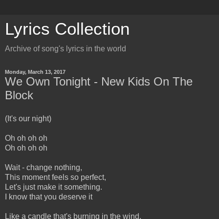
Lyrics Collection
Archive of song's lyrics in the world
Monday, March 13, 2017
We Own Tonight - New Kids On The
Block
(It's our night)
Oh oh oh oh
Oh oh oh oh
Wait - change nothing,
This moment feels so perfect,
Let's just make it something.
I know that you deserve it
Like a candle that's burning in the wind,