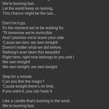
We're burning fast.
Let the world keep on turning,
This chance might be the last...
Don't let it go,
It's the moment we've be waiting for,
'Til tomorrow we're invincible
And I promise not to leave your side
'Cause we own, we own tonight!
Doesn't matter what we did before,
Nothing's ever been this beautiful
Right here, right now belongs to you and I
We own tonight!
We own tonight, we own tonight
Stop for a minute.
Can you feel the magic?
'Cause tonight there's no limit,
If you want it, you can have it.
Like a candle that's burning in the wind,
We're burning fast.