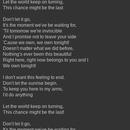
Let the world keep on turning,
This chance might be the last
Don't let it go,
It's the moment we've be waiting for,
'Til tomorrow we're invincible
And I promise not to leave your side
'Cause we own, we own tonight!
Doesn't matter what we did before,
Nothing's ever been this beautiful
Right here, right now belongs to you and I
We own tonight!
I don't want this feeling to end.
Don't let the sunrise begin.
To keep you here in my arms,
I'd do anything
Let the world keep on turning,
This chance might be the last!
Don't let it go,
It's the moment we've be waiting for,