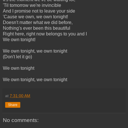
'Til tomorrow we're invincible
And I promise not to leave your side
'Cause we own, we own tonight!
Doesn't matter what we did before,
Nothing's ever been this beautiful
Right here, right now belongs to you and I
We own tonight!
We own tonight, we own tonight
(Don't let it go)
We own tonight
We own tonight, we own tonight
at
7:31:00 AM
Share
No comments: